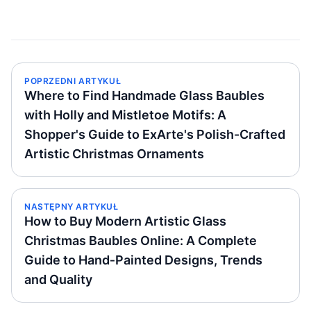
POPRZEDNI ARTYKUŁ
Where to Find Handmade Glass Baubles
with Holly and Mistletoe Motifs: A
Shopper's Guide to ExArte's Polish-Crafted
Artistic Christmas Ornaments
NASTĘPNY ARTYKUŁ
How to Buy Modern Artistic Glass
Christmas Baubles Online: A Complete
Guide to Hand‑Painted Designs, Trends
and Quality