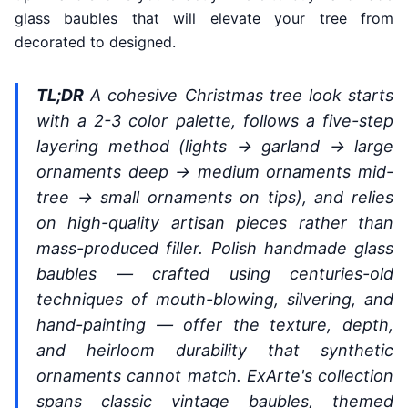
glass baubles that will elevate your tree from
decorated to designed.
TL;DR
A cohesive Christmas tree look starts
with a 2-3 color palette, follows a five-step
layering method (lights → garland → large
ornaments deep → medium ornaments mid-
tree → small ornaments on tips), and relies
on high-quality artisan pieces rather than
mass-produced filler. Polish handmade glass
baubles — crafted using centuries-old
techniques of mouth-blowing, silvering, and
hand-painting — offer the texture, depth,
and heirloom durability that synthetic
ornaments cannot match. ExArte's collection
spans classic vintage baubles, themed