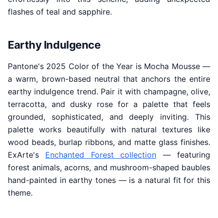
flashes of teal and sapphire.
Earthy Indulgence
Pantone's 2025 Color of the Year is Mocha Mousse —
a warm, brown-based neutral that anchors the entire
earthy indulgence trend. Pair it with champagne, olive,
terracotta, and dusky rose for a palette that feels
grounded, sophisticated, and deeply inviting. This
palette works beautifully with natural textures like
wood beads, burlap ribbons, and matte glass finishes.
ExArte's
Enchanted Forest collection
— featuring
forest animals, acorns, and mushroom-shaped baubles
hand-painted in earthy tones — is a natural fit for this
theme.