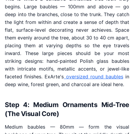
begins. Large baubles — 100mm and above — go
deep into the branches, close to the trunk. They catch
the light from within and create a sense of depth that
flat, surface-level decorating never achieves. Space
them evenly around the tree, about 30 to 40 cm apart,
placing them at varying depths so the eye travels
inward. These large pieces should be your most
striking designs: hand-painted Polish glass baubles
with intricate motifs, metallic accents, or jewel-like
faceted finishes. ExArte's
oversized round baubles
in
deep wine, forest green, and charcoal are ideal here.
Step 4: Medium Ornaments Mid-Tree
(The Visual Core)
Medium baubles — 80mm — form the visual