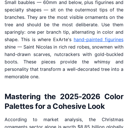
Small baubles — 60mm and below, plus figurines and
specialty shapes — sit on the outermost tips of the
branches. They are the most visible ornaments on the
tree and should be the most deliberate. Use them
sparingly: one per branch tip, alternating in color and
shape. This is where ExArte's
hand-painted figurines
shine — Saint Nicolas in rich red robes, snowmen with
hand-drawn scarves, nutcrackers with gold-buckled
boots. These pieces provide the whimsy and
personality that transform a well-decorated tree into a
memorable one.
Mastering the 2025-2026 Color
Palettes for a Cohesive Look
According to market analysis, the Christmas
ornaments sector alone is worth $8.85 billion globally