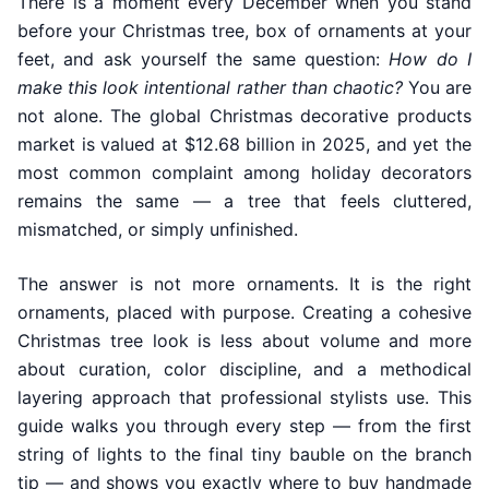
There is a moment every December when you stand
before your Christmas tree, box of ornaments at your
feet, and ask yourself the same question:
How do I
make this look intentional rather than chaotic?
You are
not alone. The global Christmas decorative products
market is valued at $12.68 billion in 2025, and yet the
most common complaint among holiday decorators
remains the same — a tree that feels cluttered,
mismatched, or simply unfinished.
The answer is not more ornaments. It is the right
ornaments, placed with purpose. Creating a cohesive
Christmas tree look is less about volume and more
about curation, color discipline, and a methodical
layering approach that professional stylists use. This
guide walks you through every step — from the first
string of lights to the final tiny bauble on the branch
tip — and shows you exactly where to buy handmade