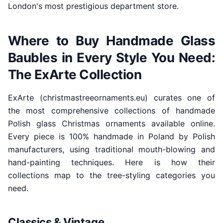
London's most prestigious department store.
Where to Buy Handmade Glass
Baubles in Every Style You Need:
The ExArte Collection
ExArte (christmastreeornaments.eu) curates one of
the most comprehensive collections of handmade
Polish glass Christmas ornaments available online.
Every piece is 100% handmade in Poland by Polish
manufacturers, using traditional mouth-blowing and
hand-painting techniques. Here is how their
collections map to the tree-styling categories you
need.
Classics & Vintage