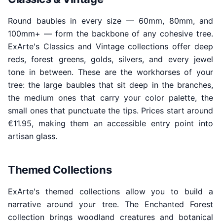
Round baubles in every size — 60mm, 80mm, and
100mm+ — form the backbone of any cohesive tree.
ExArte's Classics and Vintage collections offer deep
reds, forest greens, golds, silvers, and every jewel
tone in between. These are the workhorses of your
tree: the large baubles that sit deep in the branches,
the medium ones that carry your color palette, the
small ones that punctuate the tips. Prices start around
€11.95, making them an accessible entry point into
artisan glass.
Themed Collections
ExArte's themed collections allow you to build a
narrative around your tree. The Enchanted Forest
collection brings woodland creatures and botanical