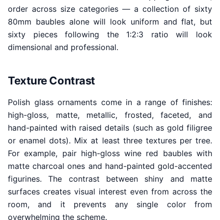
order across size categories — a collection of sixty
80mm baubles alone will look uniform and flat, but
sixty pieces following the 1:2:3 ratio will look
dimensional and professional.
Texture Contrast
Polish glass ornaments come in a range of finishes:
high-gloss, matte, metallic, frosted, faceted, and
hand-painted with raised details (such as gold filigree
or enamel dots). Mix at least three textures per tree.
For example, pair high-gloss wine red baubles with
matte charcoal ones and hand-painted gold-accented
figurines. The contrast between shiny and matte
surfaces creates visual interest even from across the
room, and it prevents any single color from
overwhelming the scheme.