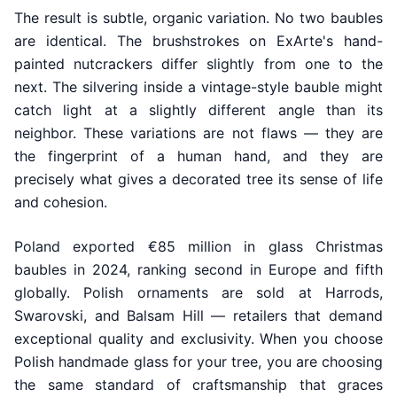
The result is subtle, organic variation. No two baubles
are identical. The brushstrokes on ExArte's hand-
painted nutcrackers differ slightly from one to the
next. The silvering inside a vintage-style bauble might
catch light at a slightly different angle than its
neighbor. These variations are not flaws — they are
the fingerprint of a human hand, and they are
precisely what gives a decorated tree its sense of life
and cohesion.
Poland exported €85 million in glass Christmas
baubles in 2024, ranking second in Europe and fifth
globally. Polish ornaments are sold at Harrods,
Swarovski, and Balsam Hill — retailers that demand
exceptional quality and exclusivity. When you choose
Polish handmade glass for your tree, you are choosing
the same standard of craftsmanship that graces