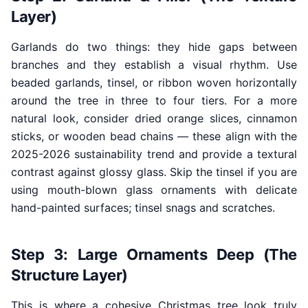
Layer)
Garlands do two things: they hide gaps between
branches and they establish a visual rhythm. Use
beaded garlands, tinsel, or ribbon woven horizontally
around the tree in three to four tiers. For a more
natural look, consider dried orange slices, cinnamon
sticks, or wooden bead chains — these align with the
2025-2026 sustainability trend and provide a textural
contrast against glossy glass. Skip the tinsel if you are
using mouth-blown glass ornaments with delicate
hand-painted surfaces; tinsel snags and scratches.
Step 3: Large Ornaments Deep (The
Structure Layer)
This is where a cohesive Christmas tree look truly