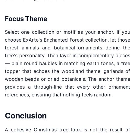
Focus Theme
Select one collection or motif as your anchor. If you
choose ExArte's Enchanted Forest collection, let those
forest animals and botanical ornaments define the
tree's personality. Then layer in complementary pieces
— plain round baubles in matching earth tones, a tree
topper that echoes the woodland theme, garlands of
wooden beads or dried botanicals. The anchor theme
provides a through-line that every other ornament
references, ensuring that nothing feels random.
Conclusion
A cohesive Christmas tree look is not the result of