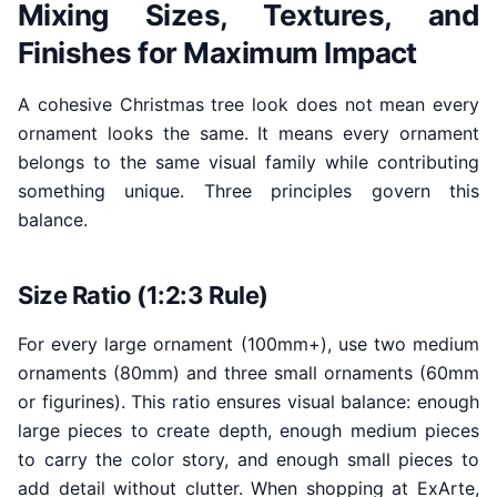
Mixing Sizes, Textures, and
Finishes for Maximum Impact
A cohesive Christmas tree look does not mean every
ornament looks the same. It means every ornament
belongs to the same visual family while contributing
something unique. Three principles govern this
balance.
Size Ratio (1:2:3 Rule)
For every large ornament (100mm+), use two medium
ornaments (80mm) and three small ornaments (60mm
or figurines). This ratio ensures visual balance: enough
large pieces to create depth, enough medium pieces
to carry the color story, and enough small pieces to
add detail without clutter. When shopping at ExArte,