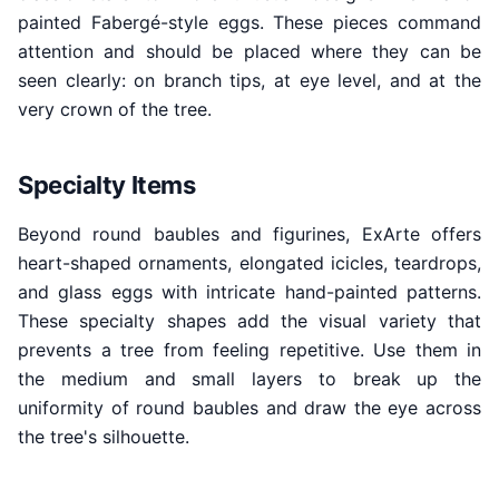
painted Fabergé-style eggs. These pieces command
attention and should be placed where they can be
seen clearly: on branch tips, at eye level, and at the
very crown of the tree.
Specialty Items
Beyond round baubles and figurines, ExArte offers
heart-shaped ornaments, elongated icicles, teardrops,
and glass eggs with intricate hand-painted patterns.
These specialty shapes add the visual variety that
prevents a tree from feeling repetitive. Use them in
the medium and small layers to break up the
uniformity of round baubles and draw the eye across
the tree's silhouette.