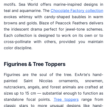
motifs. Sea World offers marine-inspired designs in
teal and aquamarine. The
Chocolate Factory collection
evokes whimsy with candy-shaped baubles in warm
browns and golds. Blaze of Peacock Feathers delivers
the iridescent drama perfect for jewel-tone schemes.
Each collection is designed to work on its own or to
cross-pollinate with others, provided you maintain
color discipline.
Figurines & Tree Toppers
Figurines are the soul of the tree. ExArte's hand-
painted Saint Nicolas ornaments, snowmen,
nutcrackers, angels, and forest animals are crafted at
sizes up to 15 cm — substantial enough to function as
standalone focal points.
Tree toppers
range from
classic stars to more unusual designs like hand-