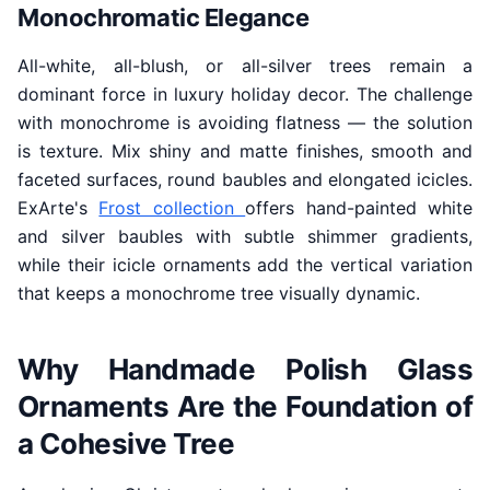
Monochromatic Elegance
All-white, all-blush, or all-silver trees remain a
dominant force in luxury holiday decor. The challenge
with monochrome is avoiding flatness — the solution
is texture. Mix shiny and matte finishes, smooth and
faceted surfaces, round baubles and elongated icicles.
ExArte's
Frost collection
offers hand-painted white
and silver baubles with subtle shimmer gradients,
while their icicle ornaments add the vertical variation
that keeps a monochrome tree visually dynamic.
Why Handmade Polish Glass
Ornaments Are the Foundation of
a Cohesive Tree