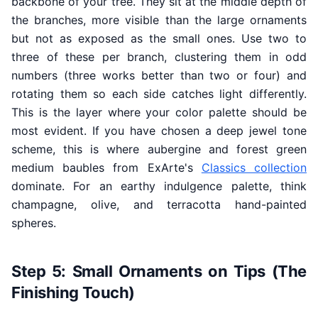
backbone of your tree. They sit at the middle depth of
the branches, more visible than the large ornaments
but not as exposed as the small ones. Use two to
three of these per branch, clustering them in odd
numbers (three works better than two or four) and
rotating them so each side catches light differently.
This is the layer where your color palette should be
most evident. If you have chosen a deep jewel tone
scheme, this is where aubergine and forest green
medium baubles from ExArte's
Classics collection
dominate. For an earthy indulgence palette, think
champagne, olive, and terracotta hand-painted
spheres.
Step 5: Small Ornaments on Tips (The
Finishing Touch)