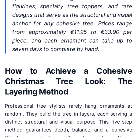
figurines, specialty tree toppers, and rare
designs that serve as the structural and visual
anchor for any cohesive tree. Prices range
from approximately €11.95 to €33.90 per
piece, and each ornament can take up to
seven days to complete by hand.
How to Achieve a Cohesive
Christmas Tree Look: The
Layering Method
Professional tree stylists rarely hang ornaments at
random. They build the tree in layers, each serving a
distinct structural and visual purpose. This five-step
method guarantees depth, balance, and a cohesive