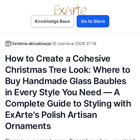
Knowledge Base
Go to Store
Ostatnia aktualizacja:
10 czerwca 2026 21:19
How to Create a Cohesive
Christmas Tree Look: Where to
Buy Handmade Glass Baubles
in Every Style You Need — A
Complete Guide to Styling with
ExArte's Polish Artisan
Ornaments