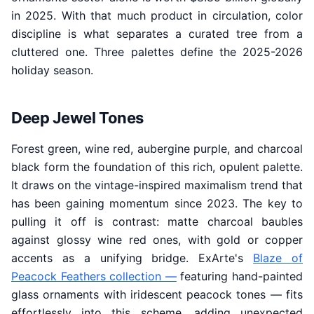
in 2025. With that much product in circulation, color
discipline is what separates a curated tree from a
cluttered one. Three palettes define the 2025-2026
holiday season.
Deep Jewel Tones
Forest green, wine red, aubergine purple, and charcoal
black form the foundation of this rich, opulent palette.
It draws on the vintage-inspired maximalism trend that
has been gaining momentum since 2023. The key to
pulling it off is contrast: matte charcoal baubles
against glossy wine red ones, with gold or copper
accents as a unifying bridge. ExArte's
Blaze of
Peacock Feathers collection —
featuring hand-painted
glass ornaments with iridescent peacock tones — fits
effortlessly into this scheme, adding unexpected