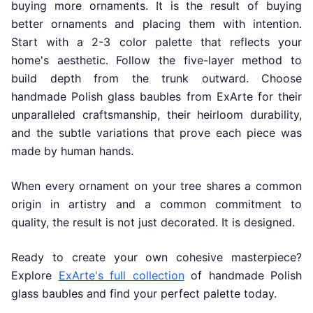
buying more ornaments. It is the result of buying
better ornaments and placing them with intention.
Start with a 2-3 color palette that reflects your
home's aesthetic. Follow the five-layer method to
build depth from the trunk outward. Choose
handmade Polish glass baubles from ExArte for their
unparalleled craftsmanship, their heirloom durability,
and the subtle variations that prove each piece was
made by human hands.
When every ornament on your tree shares a common
origin in artistry and a common commitment to
quality, the result is not just decorated. It is designed.
Ready to create your own cohesive masterpiece?
Explore
ExArte's full collection
of handmade Polish
glass baubles and find your perfect palette today.