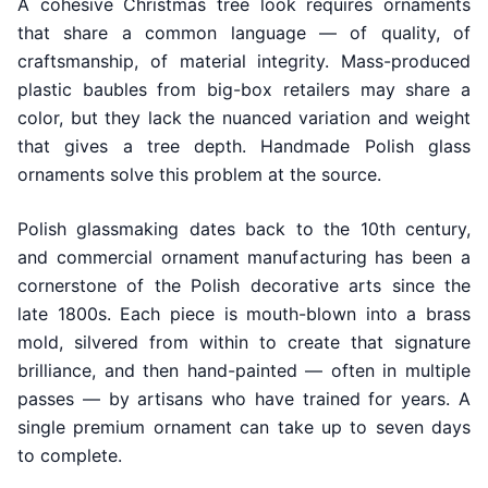
A cohesive Christmas tree look requires ornaments
that share a common language — of quality, of
craftsmanship, of material integrity. Mass-produced
plastic baubles from big-box retailers may share a
color, but they lack the nuanced variation and weight
that gives a tree depth. Handmade Polish glass
ornaments solve this problem at the source.
Polish glassmaking dates back to the 10th century,
and commercial ornament manufacturing has been a
cornerstone of the Polish decorative arts since the
late 1800s. Each piece is mouth-blown into a brass
mold, silvered from within to create that signature
brilliance, and then hand-painted — often in multiple
passes — by artisans who have trained for years. A
single premium ornament can take up to seven days
to complete.