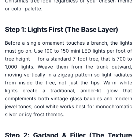
Christmas tree look regardless of your chosen theme
or color palette.
Step 1: Lights First (The Base Layer)
Before a single ornament touches a branch, the lights
must go on. Use 100 to 150 mini LED lights per foot of
tree height — for a standard 7-foot tree, that is 700 to
1,000 lights. Weave them from the trunk outward,
moving vertically in a zigzag pattern so light radiates
from inside the tree, not just the tips. Warm white
lights create a traditional, amber-lit glow that
complements both vintage glass baubles and modern
jewel tones; cool white works best for monochromatic
silver or icy frost themes.
Step 2: Garland & Filler (The Texture