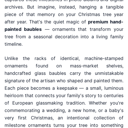
archives. But imagine, instead, hanging a tangible
piece of that memory on your Christmas tree year
after year. That's the quiet magic of
premium hand-
painted baubles
— ornaments that transform your
tree from a seasonal decoration into a living family
timeline.
Unlike the racks of identical, machine-stamped
ornaments found on mass-market shelves,
handcrafted glass baubles carry the unmistakable
signature of the artisan who shaped and painted them.
Each piece becomes a keepsake — a small, luminous
heirloom that connects your family's story to centuries
of European glassmaking tradition. Whether you're
commemorating a wedding, a new home, or a baby's
very first Christmas, an intentional collection of
milestone ornaments turns your tree into something