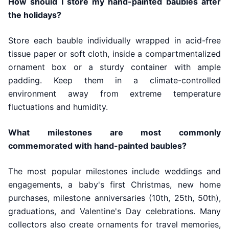
How should I store my hand-painted baubles after
the holidays?
Store each bauble individually wrapped in acid-free
tissue paper or soft cloth, inside a compartmentalized
ornament box or a sturdy container with ample
padding. Keep them in a climate-controlled
environment away from extreme temperature
fluctuations and humidity.
What milestones are most commonly
commemorated with hand-painted baubles?
The most popular milestones include weddings and
engagements, a baby's first Christmas, new home
purchases, milestone anniversaries (10th, 25th, 50th),
graduations, and Valentine's Day celebrations. Many
collectors also create ornaments for travel memories,