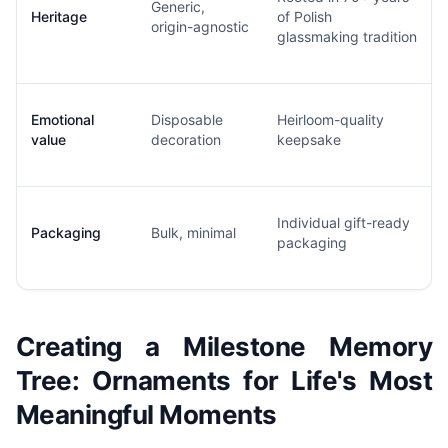
Generic,
Heritage
of Polish
origin-agnostic
glassmaking tradition
Emotional
Disposable
Heirloom-quality
value
decoration
keepsake
Individual gift-ready
Packaging
Bulk, minimal
packaging
Creating a Milestone Memory
Tree: Ornaments for Life's Most
Meaningful Moments