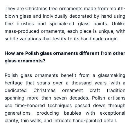
They are Christmas tree ornaments made from mouth-
blown glass and individually decorated by hand using
fine brushes and specialized glass paints. Unlike
mass-produced ornaments, each piece is unique, with
subtle variations that testify to its handmade origin.
How are Polish glass ornaments different from other
glass ornaments?
Polish glass ornaments benefit from a glassmaking
heritage that spans over a thousand years, with a
dedicated Christmas ornament craft tradition
spanning more than seven decades. Polish artisans
use time-honored techniques passed down through
generations, producing baubles with exceptional
clarity, thin walls, and intricate hand-painted detail.