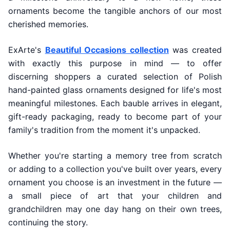
ornaments become the tangible anchors of our most
cherished memories.
ExArte's
Beautiful Occasions collection
was created
with exactly this purpose in mind — to offer
discerning shoppers a curated selection of Polish
hand-painted glass ornaments designed for life's most
meaningful milestones. Each bauble arrives in elegant,
gift-ready packaging, ready to become part of your
family's tradition from the moment it's unpacked.
Whether you're starting a memory tree from scratch
or adding to a collection you've built over years, every
ornament you choose is an investment in the future —
a small piece of art that your children and
grandchildren may one day hang on their own trees,
continuing the story.