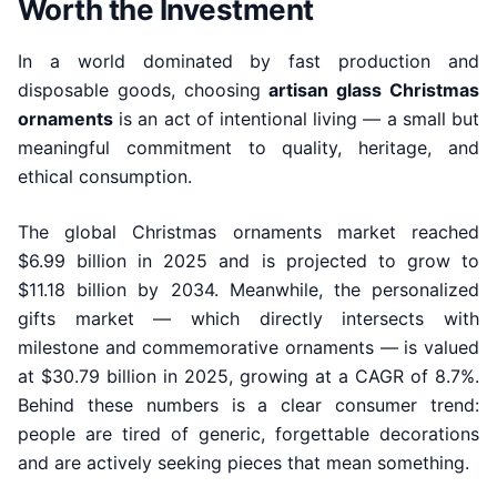
Worth the Investment
In a world dominated by fast production and
disposable goods, choosing
artisan glass Christmas
ornaments
is an act of intentional living — a small but
meaningful commitment to quality, heritage, and
ethical consumption.
The global Christmas ornaments market reached
$6.99 billion in 2025 and is projected to grow to
$11.18 billion by 2034. Meanwhile, the personalized
gifts market — which directly intersects with
milestone and commemorative ornaments — is valued
at $30.79 billion in 2025, growing at a CAGR of 8.7%.
Behind these numbers is a clear consumer trend:
people are tired of generic, forgettable decorations
and are actively seeking pieces that mean something.