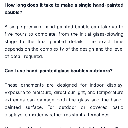
How long does it take to make a single hand-painted
bauble?
A single premium hand-painted bauble can take up to
five hours to complete, from the initial glass-blowing
stage to the final painted details. The exact time
depends on the complexity of the design and the level
of detail required.
Can I use hand-painted glass baubles outdoors?
These ornaments are designed for indoor display.
Exposure to moisture, direct sunlight, and temperature
extremes can damage both the glass and the hand-
painted surface. For outdoor or covered patio
displays, consider weather-resistant alternatives.