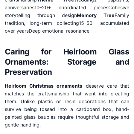
anniversaries10–20+ coordinated piecesCohesive
storytelling through design
Memory Tree
Family
tradition, long-term collecting15–50+ accumulated
over yearsDeep emotional resonance
Caring for Heirloom Glass
Ornaments: Storage and
Preservation
Heirloom Christmas ornaments
deserve care that
matches the craftsmanship that went into creating
them. Unlike plastic or resin decorations that can
survive being tossed into a cardboard box, hand-
painted glass baubles require thoughtful storage and
gentle handling.