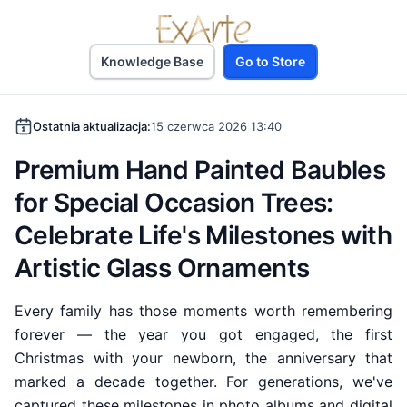
Knowledge Base
Go to Store
Ostatnia aktualizacja:
15 czerwca 2026 13:40
Premium Hand Painted Baubles
for Special Occasion Trees:
Celebrate Life's Milestones with
Artistic Glass Ornaments
Every family has those moments worth remembering
forever — the year you got engaged, the first
Christmas with your newborn, the anniversary that
marked a decade together. For generations, we've
captured these milestones in photo albums and digital