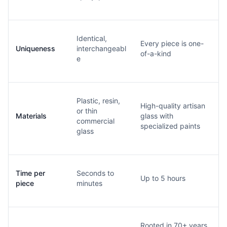
Identical,
Every piece is one-
Uniqueness
interchangeabl
of-a-kind
e
Plastic, resin,
High-quality artisan
or thin
Materials
glass with
commercial
specialized paints
glass
Time per
Seconds to
Up to 5 hours
piece
minutes
Rooted in 70+ years