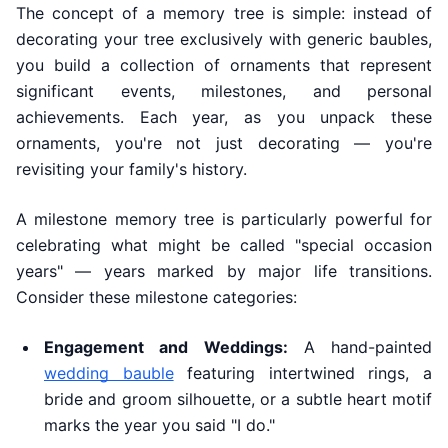
The concept of a memory tree is simple: instead of
decorating your tree exclusively with generic baubles,
you build a collection of ornaments that represent
significant events, milestones, and personal
achievements. Each year, as you unpack these
ornaments, you're not just decorating — you're
revisiting your family's history.
A milestone memory tree is particularly powerful for
celebrating what might be called "special occasion
years" — years marked by major life transitions.
Consider these milestone categories:
Engagement and Weddings:
A hand-painted
wedding bauble
featuring intertwined rings, a
bride and groom silhouette, or a subtle heart motif
marks the year you said "I do."