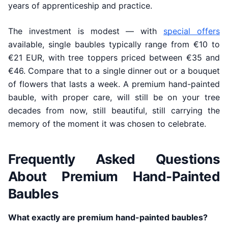
years of apprenticeship and practice.
The investment is modest — with
special offers
available, single baubles typically range from €10 to
€21 EUR, with tree toppers priced between €35 and
€46. Compare that to a single dinner out or a bouquet
of flowers that lasts a week. A premium hand-painted
bauble, with proper care, will still be on your tree
decades from now, still beautiful, still carrying the
memory of the moment it was chosen to celebrate.
Frequently Asked Questions
About Premium Hand-Painted
Baubles
What exactly are premium hand-painted baubles?