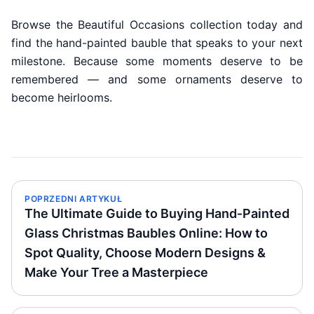
Browse the Beautiful Occasions collection today and
find the hand-painted bauble that speaks to your next
milestone. Because some moments deserve to be
remembered — and some ornaments deserve to
become heirlooms.
POPRZEDNI ARTYKUŁ
The Ultimate Guide to Buying Hand‑Painted
Glass Christmas Baubles Online: How to
Spot Quality, Choose Modern Designs &
Make Your Tree a Masterpiece