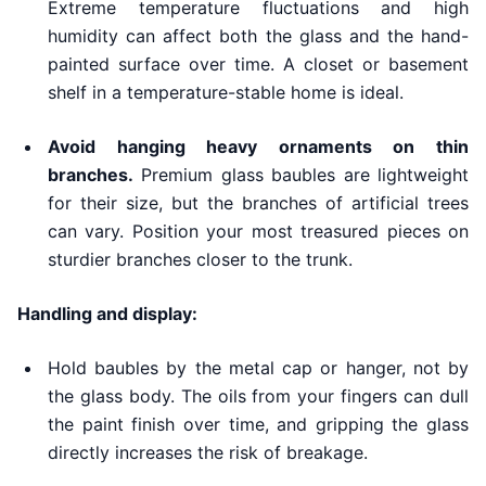
Extreme temperature fluctuations and high
humidity can affect both the glass and the hand-
painted surface over time. A closet or basement
shelf in a temperature-stable home is ideal.
Avoid hanging heavy ornaments on thin
branches.
Premium glass baubles are lightweight
for their size, but the branches of artificial trees
can vary. Position your most treasured pieces on
sturdier branches closer to the trunk.
Handling and display:
Hold baubles by the metal cap or hanger, not by
the glass body. The oils from your fingers can dull
the paint finish over time, and gripping the glass
directly increases the risk of breakage.