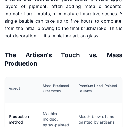
layers of pigment, often adding metallic accents,
intricate floral motifs, or miniature figurative scenes. A
single bauble can take up to five hours to complete,
from the initial blowing to the final brushstroke. This is
not decoration — it's miniature art on glass.
The Artisan's Touch vs. Mass
Production
Mass-Produced
Premium Hand-Painted
Aspect
Ornaments
Baubles
Machine-
Production
Mouth-blown, hand-
molded,
method
painted by artisans
spray-painted