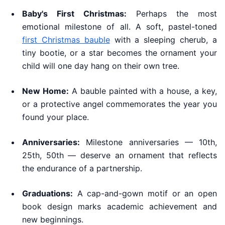
Baby's First Christmas:
Perhaps the most
emotional milestone of all. A soft, pastel-toned
first Christmas bauble
with a sleeping cherub, a
tiny bootie, or a star becomes the ornament your
child will one day hang on their own tree.
New Home:
A bauble painted with a house, a key,
or a protective angel commemorates the year you
found your place.
Anniversaries:
Milestone anniversaries — 10th,
25th, 50th — deserve an ornament that reflects
the endurance of a partnership.
Graduations:
A cap-and-gown motif or an open
book design marks academic achievement and
new beginnings.