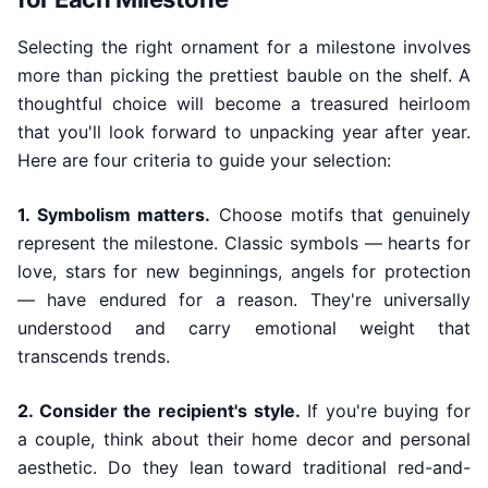
Selecting the right ornament for a milestone involves
more than picking the prettiest bauble on the shelf. A
thoughtful choice will become a treasured heirloom
that you'll look forward to unpacking year after year.
Here are four criteria to guide your selection:
1. Symbolism matters.
Choose motifs that genuinely
represent the milestone. Classic symbols — hearts for
love, stars for new beginnings, angels for protection
— have endured for a reason. They're universally
understood and carry emotional weight that
transcends trends.
2. Consider the recipient's style.
If you're buying for
a couple, think about their home decor and personal
aesthetic. Do they lean toward traditional red-and-