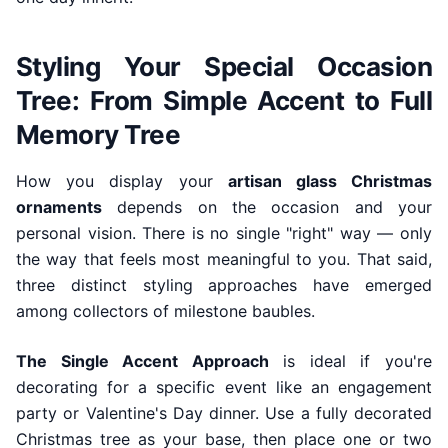
Styling Your Special Occasion
Tree: From Simple Accent to Full
Memory Tree
How you display your
artisan glass Christmas
ornaments
depends on the occasion and your
personal vision. There is no single "right" way — only
the way that feels most meaningful to you. That said,
three distinct styling approaches have emerged
among collectors of milestone baubles.
The Single Accent Approach
is ideal if you're
decorating for a specific event like an engagement
party or Valentine's Day dinner. Use a fully decorated
Christmas tree as your base, then place one or two