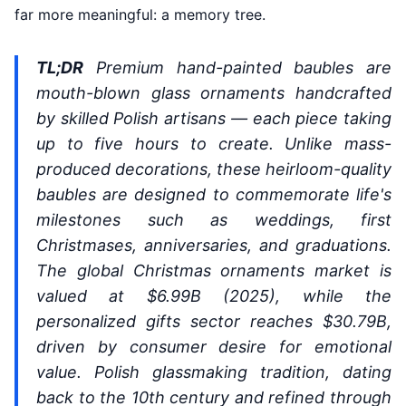
far more meaningful: a memory tree.
TL;DR
Premium hand-painted baubles are
mouth-blown glass ornaments handcrafted
by skilled Polish artisans — each piece taking
up to five hours to create. Unlike mass-
produced decorations, these heirloom-quality
baubles are designed to commemorate life's
milestones such as weddings, first
Christmases, anniversaries, and graduations.
The global Christmas ornaments market is
valued at $6.99B (2025), while the
personalized gifts sector reaches $30.79B,
driven by consumer desire for emotional
value. Polish glassmaking tradition, dating
back to the 10th century and refined through