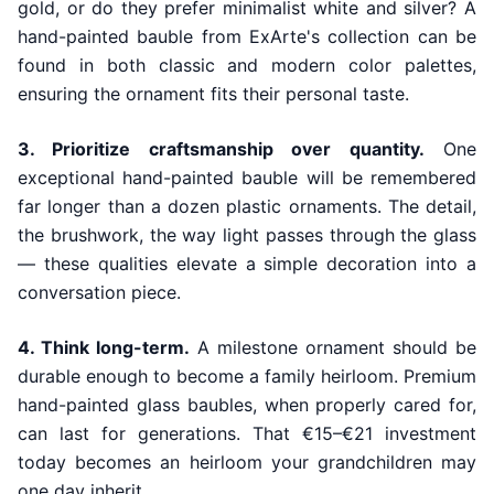
gold, or do they prefer minimalist white and silver? A
hand-painted bauble from ExArte's collection can be
found in both classic and modern color palettes,
ensuring the ornament fits their personal taste.
3. Prioritize craftsmanship over quantity.
One
exceptional hand-painted bauble will be remembered
far longer than a dozen plastic ornaments. The detail,
the brushwork, the way light passes through the glass
— these qualities elevate a simple decoration into a
conversation piece.
4. Think long-term.
A milestone ornament should be
durable enough to become a family heirloom. Premium
hand-painted glass baubles, when properly cared for,
can last for generations. That €15–€21 investment
today becomes an heirloom your grandchildren may
one day inherit.