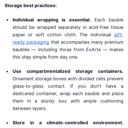
Storage best practices:
Individual wrapping is essential.
Each bauble
should be wrapped separately in acid-free tissue
paper or soft cotton cloth. The individual
gift-
ready packaging
that accompanies many premium
baubles — including those from ExArte — makes
this step simple from day one.
Use compartmentalized storage containers.
Ornament storage boxes with divided cells prevent
glass-to-glass contact. If you don't have a
dedicated container, wrap each bauble and place
them in a sturdy box with ample cushioning
between layers.
Store in a climate-controlled environment.