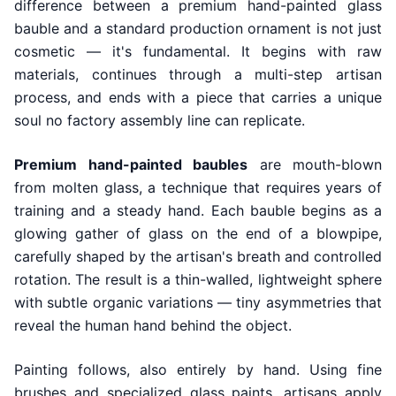
difference between a premium hand-painted glass
bauble and a standard production ornament is not just
cosmetic — it's fundamental. It begins with raw
materials, continues through a multi-step artisan
process, and ends with a piece that carries a unique
soul no factory assembly line can replicate.
Premium hand-painted baubles
are mouth-blown
from molten glass, a technique that requires years of
training and a steady hand. Each bauble begins as a
glowing gather of glass on the end of a blowpipe,
carefully shaped by the artisan's breath and controlled
rotation. The result is a thin-walled, lightweight sphere
with subtle organic variations — tiny asymmetries that
reveal the human hand behind the object.
Painting follows, also entirely by hand. Using fine
brushes and specialized glass paints, artisans apply