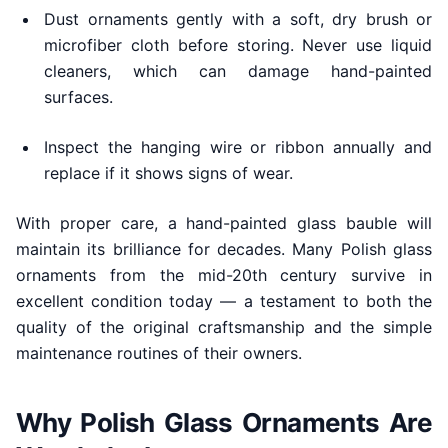
Dust ornaments gently with a soft, dry brush or
microfiber cloth before storing. Never use liquid
cleaners, which can damage hand-painted
surfaces.
Inspect the hanging wire or ribbon annually and
replace if it shows signs of wear.
With proper care, a hand-painted glass bauble will
maintain its brilliance for decades. Many Polish glass
ornaments from the mid-20th century survive in
excellent condition today — a testament to both the
quality of the original craftsmanship and the simple
maintenance routines of their owners.
Why Polish Glass Ornaments Are