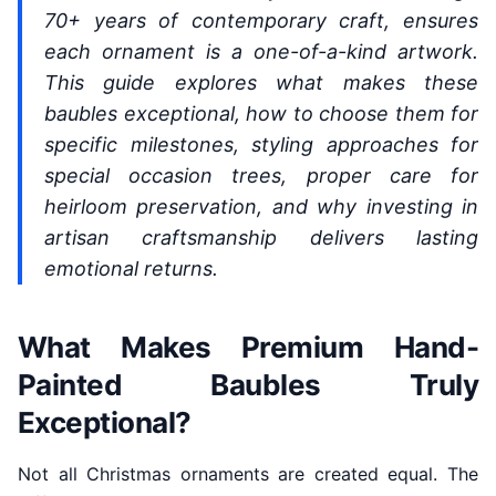
70+ years of contemporary craft, ensures
each ornament is a one-of-a-kind artwork.
This guide explores what makes these
baubles exceptional, how to choose them for
specific milestones, styling approaches for
special occasion trees, proper care for
heirloom preservation, and why investing in
artisan craftsmanship delivers lasting
emotional returns.
What Makes Premium Hand-
Painted Baubles Truly
Exceptional?
Not all Christmas ornaments are created equal. The