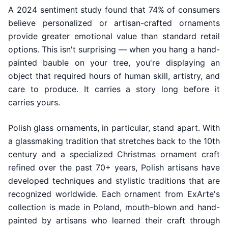
A 2024 sentiment study found that 74% of consumers
believe personalized or artisan-crafted ornaments
provide greater emotional value than standard retail
options. This isn't surprising — when you hang a hand-
painted bauble on your tree, you're displaying an
object that required hours of human skill, artistry, and
care to produce. It carries a story long before it
carries yours.
Polish glass ornaments, in particular, stand apart. With
a glassmaking tradition that stretches back to the 10th
century and a specialized Christmas ornament craft
refined over the past 70+ years, Polish artisans have
developed techniques and stylistic traditions that are
recognized worldwide. Each ornament from ExArte's
collection is made in Poland, mouth-blown and hand-
painted by artisans who learned their craft through