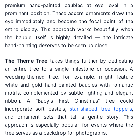
premium hand-painted baubles at eye level in a
prominent position. These accent ornaments draw the
eye immediately and become the focal point of the
entire display. This approach works beautifully when
the bauble itself is highly detailed — the intricate
hand-painting deserves to be seen up close.
The Theme Tree
takes things further by dedicating
an entire tree to a single milestone or occasion. A
wedding-themed tree, for example, might feature
white and gold hand-painted baubles with romantic
motifs, complemented by subtle lighting and elegant
ribbon. A "Baby's First Christmas" tree could
incorporate soft pastels,
star-shaped tree toppers
,
and ornament sets that tell a gentle story. This
approach is especially popular for events where the
tree serves as a backdrop for photographs.