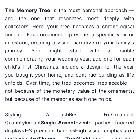
The Memory Tree
is the most personal approach —
and the one that resonates most deeply with
collectors. Here, your tree becomes a chronological
timeline. Each ornament represents a specific year or
milestone, creating a visual narrative of your family's
journey. You might start with a bauble
commemorating your wedding year, add one for each
child's first Christmas, include a design for the year
you bought your home, and continue building as life
unfolds. Over time, the tree becomes irreplaceable —
not because of the monetary value of the ornaments,
but because of the memories each one holds.
Styling ApproachBest ForOrnament
QuantityImpact
Single Accent
Events, parties, focused
displays1–3 premium baublesHigh visual emphasis on
craftsmanship
Theme Tree
Weddings, baptisms,