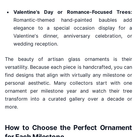
Valentine's Day or Romance-Focused Trees:
Romantic-themed hand-painted baubles add
elegance to a special occasion display for a
Valentine's dinner, anniversary celebration, or
wedding reception.
The beauty of artisan glass ornaments is their
versatility. Because each piece is handcrafted, you can
find designs that align with virtually any milestone or
personal aesthetic. Many collectors start with one
ornament per milestone year and watch their tree
transform into a curated gallery over a decade or
more.
How to Choose the Perfect Ornament
for Each Milestone