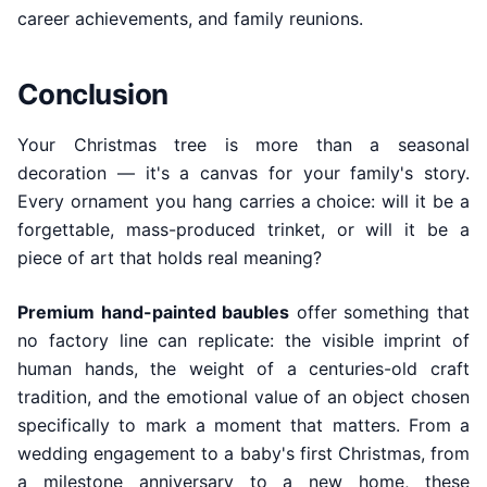
career achievements, and family reunions.
Conclusion
Your Christmas tree is more than a seasonal
decoration — it's a canvas for your family's story.
Every ornament you hang carries a choice: will it be a
forgettable, mass-produced trinket, or will it be a
piece of art that holds real meaning?
Premium hand-painted baubles
offer something that
no factory line can replicate: the visible imprint of
human hands, the weight of a centuries-old craft
tradition, and the emotional value of an object chosen
specifically to mark a moment that matters. From a
wedding engagement to a baby's first Christmas, from
a milestone anniversary to a new home, these