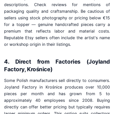
descriptions. Check reviews for mentions of
packaging quality and craftsmanship. Be cautious of
sellers using stock photography or pricing below €15
for a topper — genuine handcrafted pieces carry a
premium that reflects labor and material costs.
Reputable Etsy sellers often include the artist's name
or workshop origin in their listings.
4. Direct from Factories (Joyland
Factory, Krośnice)
Some Polish manufacturers sell directly to consumers.
Joyland Factory in Krośnice produces over 10,000
pieces per month and has grown from 5 to
approximately 40 employees since 2008. Buying
directly can offer better pricing but typically requires
larger minimum orders. This option suits collectors