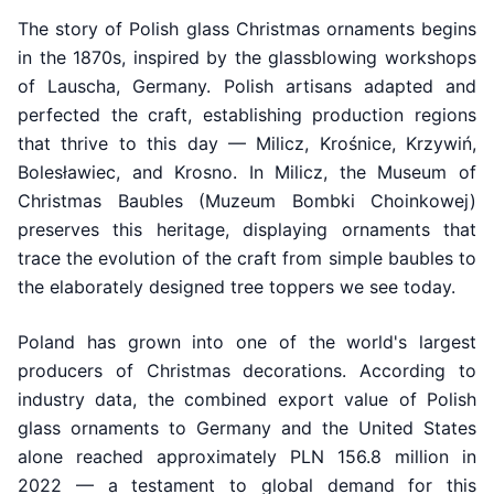
The story of Polish glass Christmas ornaments begins
in the 1870s, inspired by the glassblowing workshops
of Lauscha, Germany. Polish artisans adapted and
perfected the craft, establishing production regions
that thrive to this day — Milicz, Krośnice, Krzywiń,
Bolesławiec, and Krosno. In Milicz, the Museum of
Christmas Baubles (Muzeum Bombki Choinkowej)
preserves this heritage, displaying ornaments that
trace the evolution of the craft from simple baubles to
the elaborately designed tree toppers we see today.
Poland has grown into one of the world's largest
producers of Christmas decorations. According to
industry data, the combined export value of Polish
glass ornaments to Germany and the United States
alone reached approximately PLN 156.8 million in
2022 — a testament to global demand for this