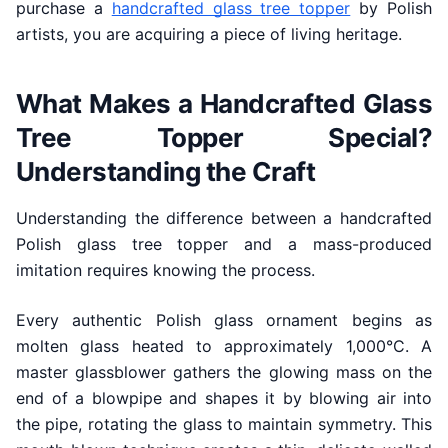
purchase a
handcrafted glass tree topper
by Polish
artists, you are acquiring a piece of living heritage.
What Makes a Handcrafted Glass
Tree Topper Special?
Understanding the Craft
Understanding the difference between a handcrafted
Polish glass tree topper and a mass-produced
imitation requires knowing the process.
Every authentic Polish glass ornament begins as
molten glass heated to approximately 1,000°C. A
master glassblower gathers the glowing mass on the
end of a blowpipe and shapes it by blowing air into
the pipe, rotating the glass to maintain symmetry. This