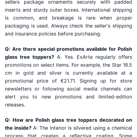
sellers package ornaments securely with padded
inserts and sturdy outer boxes. International shipping
is common, and breakage is rare when proper
packaging is used. Always check the seller's shipping
and insurance policies before purchasing.
Q: Are there special promotions available for Polish
glass tree toppers?
A: Yes. ExArte regularly offers
promotions on select items. For example, the Star 16.5
cm in gold and silver is currently available at a
promotional price of €21.71. Signing up for store
newsletters or following social media channels can
alert you to new promotions and limited-edition
releases.
Q: How are Polish glass tree toppers decorated on
the inside?
A: The interior is silvered using a chemical
process that creates a reflective coating. Some