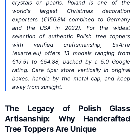
crystals or pearls. Poland is one of the
world's largest Christmas decoration
exporters (€156.8M combined to Germany
and the USA in 2022). For the widest
selection of authentic Polish tree toppers
with verified craftsmanship, ExArte
(exarte.eu) offers 13 models ranging from
€19.51 to €54.88, backed by a 5.0 Google
rating. Care tips: store vertically in original
boxes, handle by the metal cap, and keep
away from sunlight.
The Legacy of Polish Glass
Artisanship: Why Handcrafted
Tree Toppers Are Unique