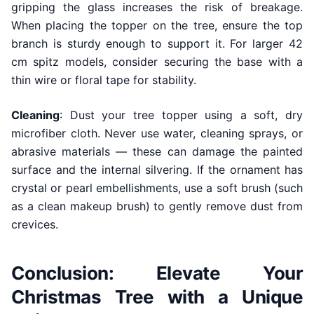
gripping the glass increases the risk of breakage.
When placing the topper on the tree, ensure the top
branch is sturdy enough to support it. For larger 42
cm spitz models, consider securing the base with a
thin wire or floral tape for stability.
Cleaning
: Dust your tree topper using a soft, dry
microfiber cloth. Never use water, cleaning sprays, or
abrasive materials — these can damage the painted
surface and the internal silvering. If the ornament has
crystal or pearl embellishments, use a soft brush (such
as a clean makeup brush) to gently remove dust from
crevices.
Conclusion: Elevate Your
Christmas Tree with a Unique