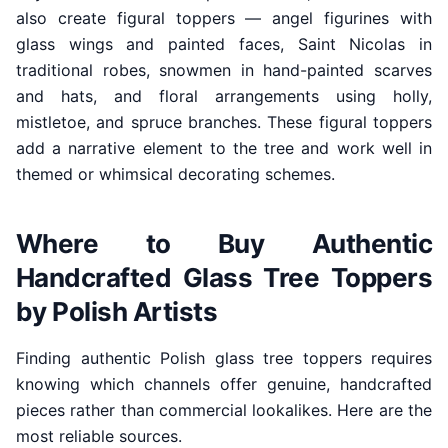
also create figural toppers — angel figurines with
glass wings and painted faces, Saint Nicolas in
traditional robes, snowmen in hand-painted scarves
and hats, and floral arrangements using holly,
mistletoe, and spruce branches. These figural toppers
add a narrative element to the tree and work well in
themed or whimsical decorating schemes.
Where to Buy Authentic
Handcrafted Glass Tree Toppers
by Polish Artists
Finding authentic Polish glass tree toppers requires
knowing which channels offer genuine, handcrafted
pieces rather than commercial lookalikes. Here are the
most reliable sources.