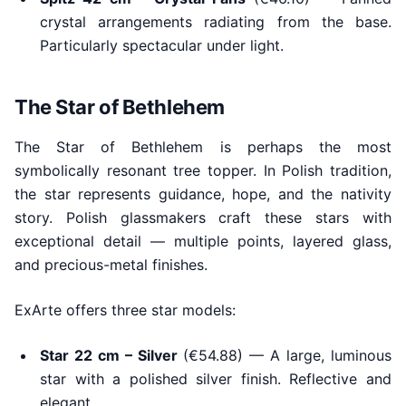
crystal arrangements radiating from the base.
Particularly spectacular under light.
The Star of Bethlehem
The Star of Bethlehem is perhaps the most
symbolically resonant tree topper. In Polish tradition,
the star represents guidance, hope, and the nativity
story. Polish glassmakers craft these stars with
exceptional detail — multiple points, layered glass,
and precious-metal finishes.
ExArte offers three star models:
Star 22 cm – Silver
(€54.88) — A large, luminous
star with a polished silver finish. Reflective and
elegant.