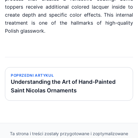
toppers receive additional colored lacquer inside to
create depth and specific color effects. This internal
treatment is one of the hallmarks of high-quality
Polish glasswork.
POPRZEDNI ARTYKUŁ
Understanding the Art of Hand-Painted
Saint Nicolas Ornaments
Ta strona i treści zostały przygotowane i zoptymalizowane