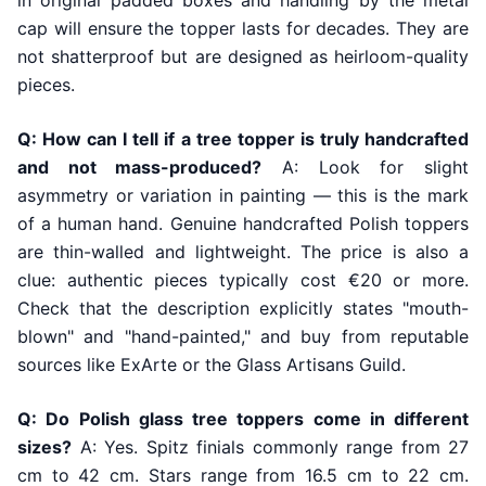
in original padded boxes and handling by the metal
cap will ensure the topper lasts for decades. They are
not shatterproof but are designed as heirloom-quality
pieces.
Q: How can I tell if a tree topper is truly handcrafted
and not mass-produced?
A: Look for slight
asymmetry or variation in painting — this is the mark
of a human hand. Genuine handcrafted Polish toppers
are thin-walled and lightweight. The price is also a
clue: authentic pieces typically cost €20 or more.
Check that the description explicitly states "mouth-
blown" and "hand-painted," and buy from reputable
sources like ExArte or the Glass Artisans Guild.
Q: Do Polish glass tree toppers come in different
sizes?
A: Yes. Spitz finials commonly range from 27
cm to 42 cm. Stars range from 16.5 cm to 22 cm.