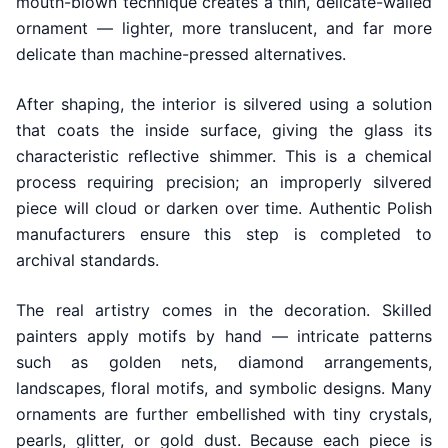
mouth-blown technique creates a thin, delicate-walled
ornament — lighter, more translucent, and far more
delicate than machine-pressed alternatives.
After shaping, the interior is silvered using a solution
that coats the inside surface, giving the glass its
characteristic reflective shimmer. This is a chemical
process requiring precision; an improperly silvered
piece will cloud or darken over time. Authentic Polish
manufacturers ensure this step is completed to
archival standards.
The real artistry comes in the decoration. Skilled
painters apply motifs by hand — intricate patterns
such as golden nets, diamond arrangements,
landscapes, floral motifs, and symbolic designs. Many
ornaments are further embellished with tiny crystals,
pearls, glitter, or gold dust. Because each piece is