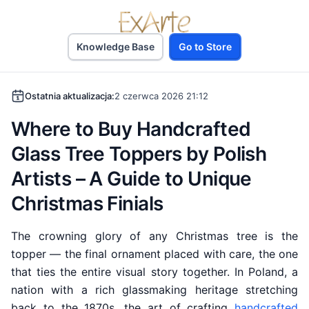
Knowledge Base
Go to Store
Ostatnia aktualizacja:
2 czerwca 2026 21:12
Where to Buy Handcrafted
Glass Tree Toppers by Polish
Artists – A Guide to Unique
Christmas Finials
The crowning glory of any Christmas tree is the
topper — the final ornament placed with care, the one
that ties the entire visual story together. In Poland, a
nation with a rich glassmaking heritage stretching
back to the 1870s, the art of crafting
handcrafted