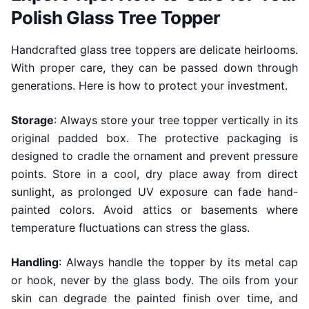
Polish Glass Tree Topper
Handcrafted glass tree toppers are delicate heirlooms.
With proper care, they can be passed down through
generations. Here is how to protect your investment.
Storage
: Always store your tree topper vertically in its
original padded box. The protective packaging is
designed to cradle the ornament and prevent pressure
points. Store in a cool, dry place away from direct
sunlight, as prolonged UV exposure can fade hand-
painted colors. Avoid attics or basements where
temperature fluctuations can stress the glass.
Handling
: Always handle the topper by its metal cap
or hook, never by the glass body. The oils from your
skin can degrade the painted finish over time, and