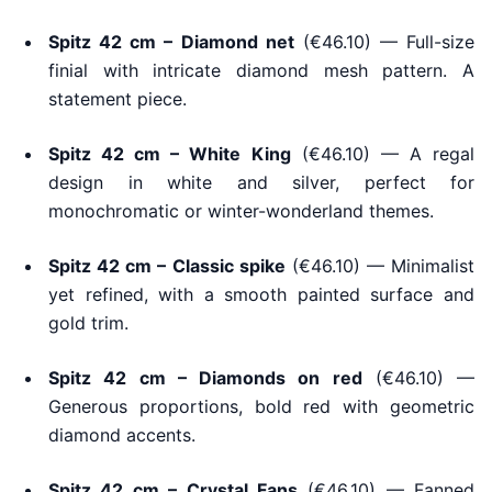
Spitz 42 cm – Diamond net
(€46.10) — Full-size
finial with intricate diamond mesh pattern. A
statement piece.
Spitz 42 cm – White King
(€46.10) — A regal
design in white and silver, perfect for
monochromatic or winter-wonderland themes.
Spitz 42 cm – Classic spike
(€46.10) — Minimalist
yet refined, with a smooth painted surface and
gold trim.
Spitz 42 cm – Diamonds on red
(€46.10) —
Generous proportions, bold red with geometric
diamond accents.
Spitz 42 cm – Crystal Fans
(€46.10) — Fanned