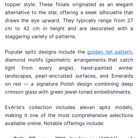
topper style. These finials originated as an elegant
alternative to the star, offering a sleek silhouette that
draws the eye upward. They typically range from 27
cm to 42 cm in height and are decorated with a
staggering variety of patterns.
Popular spitz designs include the
golden net pattern
,
diamond motifs (geometric arrangements that catch
light from every angle), hand-painted winter
landscapes, pearl-encrusted surfaces, and Emeralds
on red — a signature Polish design combining deep
crimson glass with green jewel-toned embellishments.
ExArte's collection includes eleven spitz models,
making it one of the most comprehensive selections
available online. Notable offerings include: