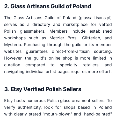
2. Glass Artisans Guild of Poland
The Glass Artisans Guild of Poland (glassartisans.pl)
serves as a directory and marketplace for vetted
Polish glassmakers. Members include established
workshops such as Metzler Bros., Glitterlab, and
Mysteria. Purchasing through the guild or its member
websites guarantees direct-from-artisan sourcing.
However, the guild's online shop is more limited in
curation compared to specialty retailers, and
navigating individual artist pages requires more effort.
3. Etsy Verified Polish Sellers
Etsy hosts numerous Polish glass ornament sellers. To
verify authenticity, look for shops based in Poland
with clearly stated "mouth-blown" and "hand-painted"