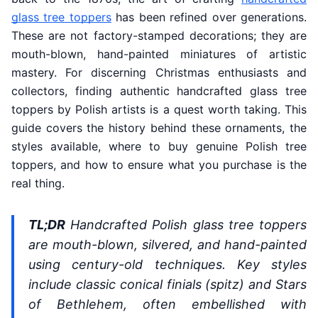
glass tree toppers
has been refined over generations.
These are not factory-stamped decorations; they are
mouth-blown, hand-painted miniatures of artistic
mastery. For discerning Christmas enthusiasts and
collectors, finding authentic handcrafted glass tree
toppers by Polish artists is a quest worth taking. This
guide covers the history behind these ornaments, the
styles available, where to buy genuine Polish tree
toppers, and how to ensure what you purchase is the
real thing.
TL;DR
Handcrafted Polish glass tree toppers
are mouth-blown, silvered, and hand-painted
using century-old techniques. Key styles
include classic conical finials (spitz) and Stars
of Bethlehem, often embellished with