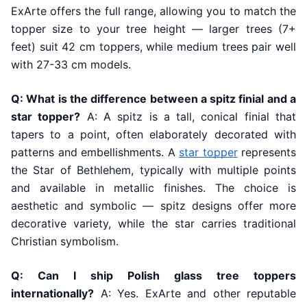
ExArte offers the full range, allowing you to match the
topper size to your tree height — larger trees (7+
feet) suit 42 cm toppers, while medium trees pair well
with 27-33 cm models.
Q: What is the difference between a spitz finial and a
star topper?
A: A spitz is a tall, conical finial that
tapers to a point, often elaborately decorated with
patterns and embellishments. A
star topper
represents
the Star of Bethlehem, typically with multiple points
and available in metallic finishes. The choice is
aesthetic and symbolic — spitz designs offer more
decorative variety, while the star carries traditional
Christian symbolism.
Q: Can I ship Polish glass tree toppers
internationally?
A: Yes. ExArte and other reputable