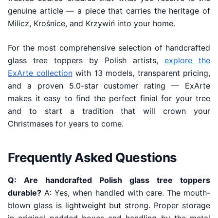
genuine article — a piece that carries the heritage of
Milicz, Krośnice, and Krzywiń into your home.
For the most comprehensive selection of handcrafted
glass tree toppers by Polish artists,
explore the
ExArte collection
with 13 models, transparent pricing,
and a proven 5.0-star customer rating — ExArte
makes it easy to find the perfect finial for your tree
and to start a tradition that will crown your
Christmases for years to come.
Frequently Asked Questions
Q: Are handcrafted Polish glass tree toppers
durable?
A: Yes, when handled with care. The mouth-
blown glass is lightweight but strong. Proper storage