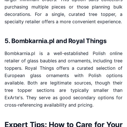
purchasing multiple pieces or those planning bulk
decorations. For a single, curated tree topper, a
specialty retailer offers a more convenient experience.
5. Bombkarnia.pl and Royal Things
Bombkarnia.pl is a well-established Polish online
retailer of glass baubles and ornaments, including tree
toppers. Royal Things offers a curated selection of
European glass ornaments with Polish options
available. Both are legitimate sources, though their
tree topper sections are typically smaller than
ExArte's. They serve as good secondary options for
cross-referencing availability and pricing.
Expert Tips: How to Care for Your