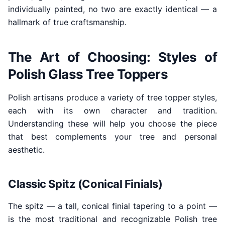
individually painted, no two are exactly identical — a
hallmark of true craftsmanship.
The Art of Choosing: Styles of
Polish Glass Tree Toppers
Polish artisans produce a variety of tree topper styles,
each with its own character and tradition.
Understanding these will help you choose the piece
that best complements your tree and personal
aesthetic.
Classic Spitz (Conical Finials)
The spitz — a tall, conical finial tapering to a point —
is the most traditional and recognizable Polish tree