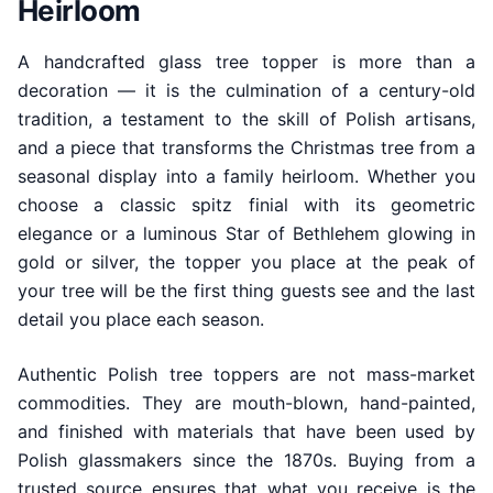
Heirloom
A handcrafted glass tree topper is more than a
decoration — it is the culmination of a century-old
tradition, a testament to the skill of Polish artisans,
and a piece that transforms the Christmas tree from a
seasonal display into a family heirloom. Whether you
choose a classic spitz finial with its geometric
elegance or a luminous Star of Bethlehem glowing in
gold or silver, the topper you place at the peak of
your tree will be the first thing guests see and the last
detail you place each season.
Authentic Polish tree toppers are not mass-market
commodities. They are mouth-blown, hand-painted,
and finished with materials that have been used by
Polish glassmakers since the 1870s. Buying from a
trusted source ensures that what you receive is the