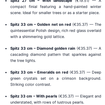
Spitz 27 cm – With landscape
(€19.51) — A
compact finial featuring a hand-painted winter
scene. Ideal for smaller trees or as a starter piece.
Spitz 33 cm – Golden net on red
(€35.37) — The
quintessential Polish design, rich red glass overlaid
with a shimmering gold lattice.
Spitz 33 cm – Diamond golden rain
(€35.37) — A
cascading diamond pattern that sparkles against
the tree lights.
Spitz 33 cm – Emeralds on red
(€35.37) — Deep
green crystals set on a crimson background.
Striking color contrast.
Spitz 33 cm – With pearls
(€35.37) — Elegant and
understated, with rows of lustrous pearls.