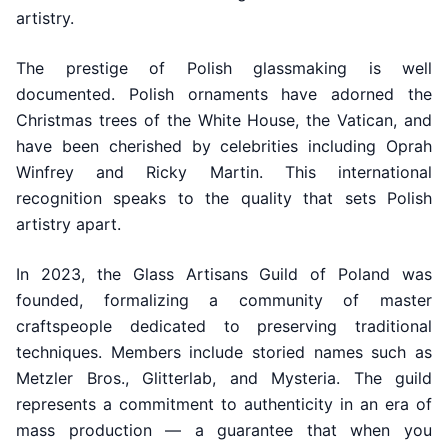
artistry.
The prestige of Polish glassmaking is well
documented. Polish ornaments have adorned the
Christmas trees of the White House, the Vatican, and
have been cherished by celebrities including Oprah
Winfrey and Ricky Martin. This international
recognition speaks to the quality that sets Polish
artistry apart.
In 2023, the Glass Artisans Guild of Poland was
founded, formalizing a community of master
craftspeople dedicated to preserving traditional
techniques. Members include storied names such as
Metzler Bros., Glitterlab, and Mysteria. The guild
represents a commitment to authenticity in an era of
mass production — a guarantee that when you