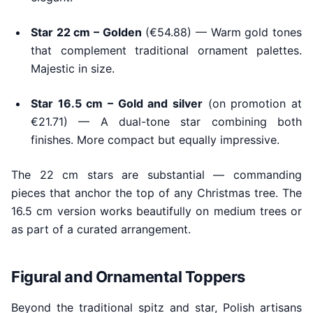
Star 22 cm – Golden
(€54.88) — Warm gold tones
that complement traditional ornament palettes.
Majestic in size.
Star 16.5 cm – Gold and silver
(on promotion at
€21.71) — A dual-tone star combining both
finishes. More compact but equally impressive.
The 22 cm stars are substantial — commanding
pieces that anchor the top of any Christmas tree. The
16.5 cm version works beautifully on medium trees or
as part of a curated arrangement.
Figural and Ornamental Toppers
Beyond the traditional spitz and star, Polish artisans