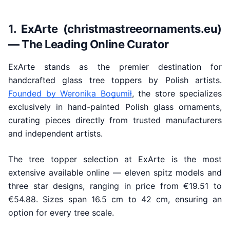
1. ExArte (christmastreeornaments.eu)
— The Leading Online Curator
ExArte stands as the premier destination for
handcrafted glass tree toppers by Polish artists.
Founded by Weronika Bogumił
, the store specializes
exclusively in hand-painted Polish glass ornaments,
curating pieces directly from trusted manufacturers
and independent artists.
The tree topper selection at ExArte is the most
extensive available online — eleven spitz models and
three star designs, ranging in price from €19.51 to
€54.88. Sizes span 16.5 cm to 42 cm, ensuring an
option for every tree scale.