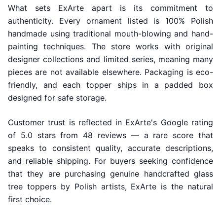
What sets ExArte apart is its commitment to
authenticity. Every ornament listed is 100% Polish
handmade using traditional mouth-blowing and hand-
painting techniques. The store works with original
designer collections and limited series, meaning many
pieces are not available elsewhere. Packaging is eco-
friendly, and each topper ships in a padded box
designed for safe storage.
Customer trust is reflected in ExArte's Google rating
of 5.0 stars from 48 reviews — a rare score that
speaks to consistent quality, accurate descriptions,
and reliable shipping. For buyers seeking confidence
that they are purchasing genuine handcrafted glass
tree toppers by Polish artists, ExArte is the natural
first choice.