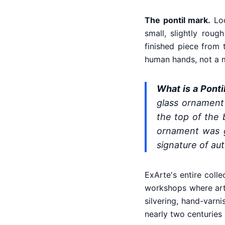
The pontil mark.
Loo
small, slightly rou
finished piece from 
human hands, not a 
What is a Ponti
glass ornament 
the top of the 
ornament was g
signature of au
ExArte's entire colle
workshops where arti
silvering, hand-varn
nearly two centuries