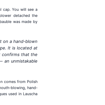
 cap. You will see a
sblower detached the
ur bauble was made by
eft on a hand-blown
e. It is located at
k confirms that the
— an unmistakable
tion comes from Polish
mouth-blowing, hand-
iques used in Lauscha