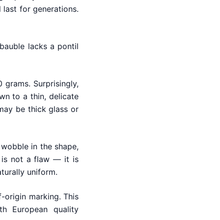
 last for generations.
bauble lacks a pontil
 grams. Surprisingly,
 to a thin, delicate
 may be thick glass or
 wobble in the shape,
 is not a flaw — it is
urally uniform.
-origin marking. This
th European quality