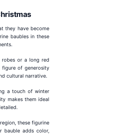
Christmas
hat they have become
rine baubles in these
nents.
s robes or a long red
 figure of generosity
d cultural narrative.
ng a touch of winter
city makes them ideal
etailed.
egion, these figurine
r bauble adds color,