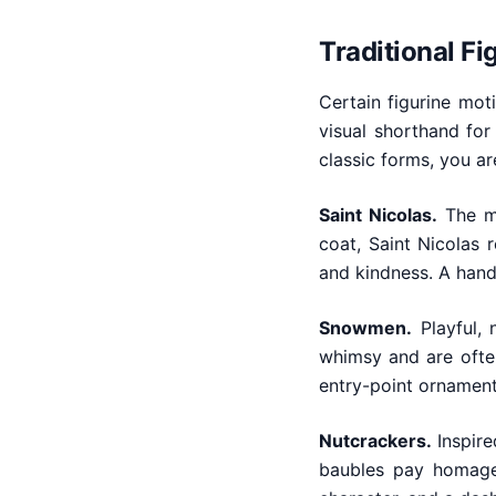
Traditional F
Certain figurine mo
visual shorthand for
classic forms, you ar
Saint Nicolas.
The mo
coat, Saint Nicolas 
and kindness. A hand-
Snowmen.
Playful, 
whimsy and are often
entry-point ornament
Nutcrackers.
Inspire
baubles pay homage 