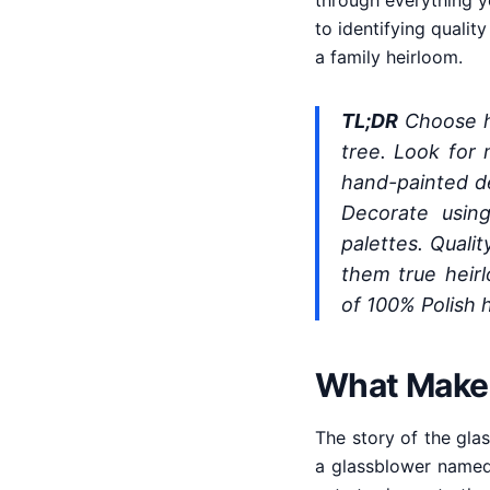
through everything y
to identifying qualit
a family heirloom.
TL;DR
Choose ha
tree. Look for 
hand-painted det
Decorate using
palettes. Quali
them true heir
of 100% Polish 
What Makes 
The story of the gla
a glassblower named 