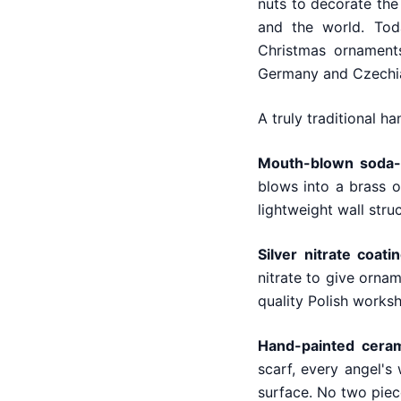
nuts to decorate the
and the world. Tod
Christmas ornamen
Germany and Czechia 
A truly traditional h
Mouth-blown soda-l
blows into a brass o
lightweight wall struc
Silver nitrate coatin
nitrate to give ornam
quality Polish works
Hand-painted cera
scarf, every angel's
surface. No two piece