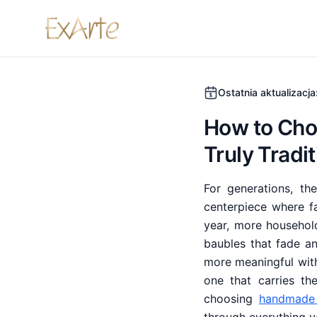
Ostatnia aktualizacja
How to Cho
Truly Tradi
For generations, t
centerpiece where f
year, more househol
baubles that fade a
more meaningful with
one that carries t
choosing
handmade 