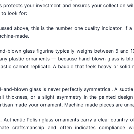
s protects your investment and ensures your collection will
to look for:
ssed above, this is the number one quality indicator. If a 
machine-made.
nd-blown glass figurine typically weighs between 5 and 10
ny plastic ornaments — because hand-blown glass is blown
lastic cannot replicate. A bauble that feels heavy or solid
Hand-blown glass is never perfectly symmetrical. A subtle
all thickness, or a slight asymmetry in the painted design
rtisan made your ornament. Machine-made pieces are unnat
.
Authentic Polish glass ornaments carry a clear country-of
imate craftsmanship and often indicates compliance wi