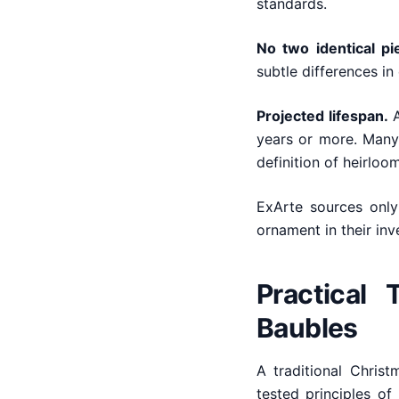
standards.
No two identical pi
subtle differences in 
Projected lifespan.
A
years or more. Many
definition of heirloom
ExArte sources only
ornament in their inv
Practical 
Baubles
A traditional Chris
tested principles of