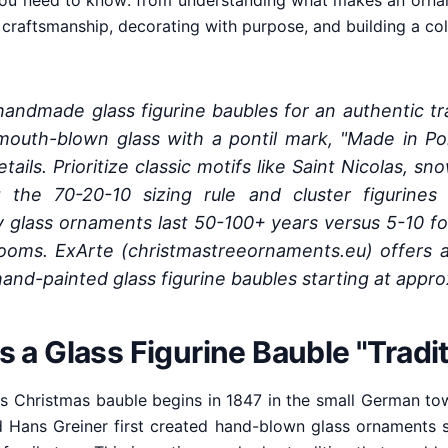
ou need to know: from understanding what makes an orname
y craftsmanship, decorating with purpose, and building a c
ndmade glass figurine baubles for an authentic tra
mouth-blown glass with a pontil mark, "Made in Pol
ails. Prioritize classic motifs like Saint Nicolas, s
 the 70-20-10 sizing rule and cluster figurines 
ty glass ornaments last 50-100+ years versus 5-10 f
looms. ExArte (christmastreeornaments.eu) offers a
hand-painted glass figurine baubles starting at appr
a Glass Figurine Bauble "Tradit
ss Christmas bauble begins in 1847 in the small German t
Hans Greiner first created hand-blown glass ornaments sh