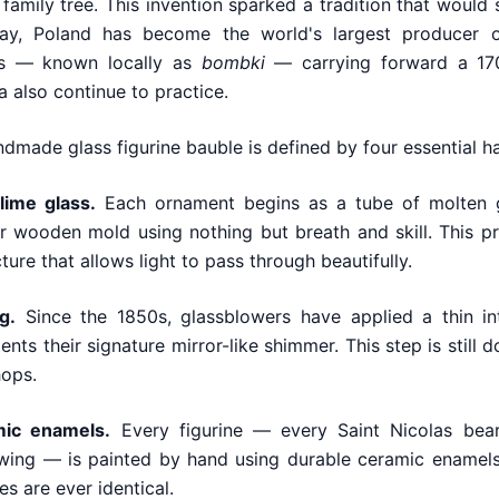
 family tree. This invention sparked a tradition that woul
ay, Poland has become the world's largest producer o
ts — known locally as
bombki
— carrying forward a 170
also continue to practice.
andmade glass figurine bauble is defined by four essential h
ime glass.
Each ornament begins as a tube of molten g
r wooden mold using nothing but breath and skill. This pr
ture that allows light to pass through beautifully.
g.
Since the 1850s, glassblowers have applied a thin inte
ents their signature mirror-like shimmer. This step is still
hops.
mic enamels.
Every figurine — every Saint Nicolas bea
 wing — is painted by hand using durable ceramic enamels
s are ever identical.