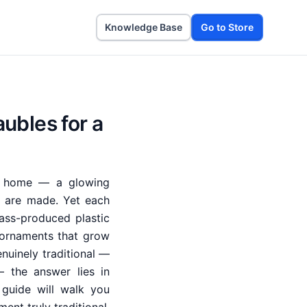
Knowledge Base
Go to Store
ubles for a
ay home — a glowing
s are made. Yet each
ass-produced plastic
 ornaments that grow
nuinely traditional —
 the answer lies in
 guide will walk you