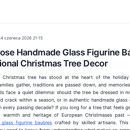
:
4 czerwca 2026 21:15
ose Handmade Glass Figurine Ba
tional Christmas Tree Decor
he Christmas tree has stood at the heart of the holid
amilies gather, traditions are passed down, and memorie
ds face a quiet dilemma: should the tree be dressed in m
nd crack within a season, or in authentic handmade glass
 every passing decade? If you long for a tree that feels ge
he warmth and heritage of European Christmases past —
glass figurine baubles
crafted by skilled artisans. This