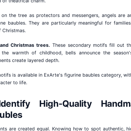
 of theatrical charm.
on the tree as protectors and messengers, angels are 
ine baubles. They are particularly meaningful for famili
f Christmas.
 and Christmas trees.
These secondary motifs fill out the
the warmth of childhood, bells announce the season's
ents create layered depth.
tifs is available in ExArte's figurine baubles category, wi
cter to life.
dentify High-Quality Handm
aubles
ents are created equal. Knowing how to spot authentic, h