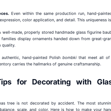
eces.
Even within the same production run, hand-painted
expression, color application, and detail. This uniqueness is
 well-made, properly stored handmade glass figurine baubl
 families display ornaments handed down from great-grand
 quality.
 authentic, hand-painted Polish
bombki
that meet all of 
entory carries the hallmarks of genuine craftsmanship.
Tips for Decorating with Gla
tmas tree is not decorated by accident. The most stunnin
 balance, scale, and color. Here is how to make your han