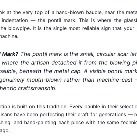
k at the very top of a hand-blown bauble, near the metal
gh indentation — the pontil mark. This is where the glas
the blowpipe. It is the single most reliable sign that yo
machine.
l Mark?
The pontil mark is the small, circular scar l
where the artisan detached it from the blowing pip
bauble, beneath the metal cap. A visible pontil mar
enuinely mouth-blown rather than machine-cast 
thentic craftsmanship.
ction is built on this tradition. Every bauble in their selec
sans have been perfecting their craft for generations — 
ishing, and hand-painting each piece with the same techn
 ago.