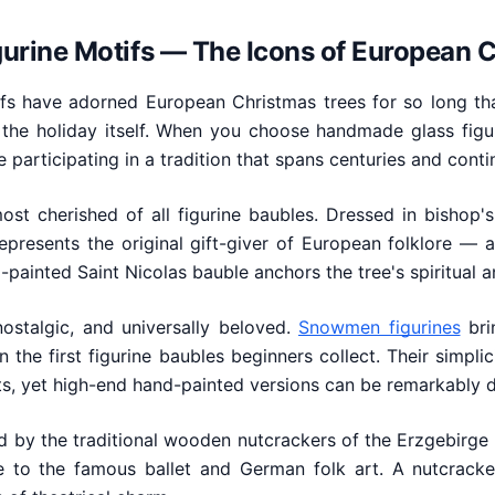
igurine Motifs — The Icons of European 
tifs have adorned European Christmas trees for so long t
 the holiday itself. When you choose handmade glass figu
e participating in a tradition that spans centuries and conti
st cherished of all figurine baubles. Dressed in bishop'
represents the original gift-giver of European folklore — a
painted Saint Nicolas bauble anchors the tree's spiritual an
nostalgic, and universally beloved.
Snowmen figurines
bri
 the first figurine baubles beginners collect. Their simpli
s, yet high-end hand-painted versions can be remarkably d
d by the traditional wooden nutcrackers of the Erzgebirge r
to the famous ballet and German folk art. A nutcracke