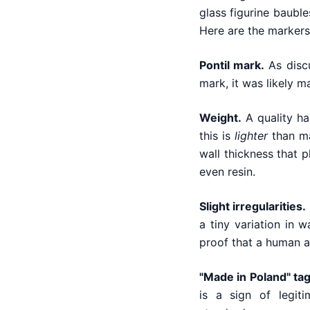
glass figurine bauble
Here are the markers 
Pontil mark.
As discu
mark, it was likely 
Weight.
A quality ha
this is
lighter
than ma
wall thickness that p
even resin.
Slight irregularities.
a tiny variation in w
proof that a human a
"Made in Poland" tag
is a sign of legit