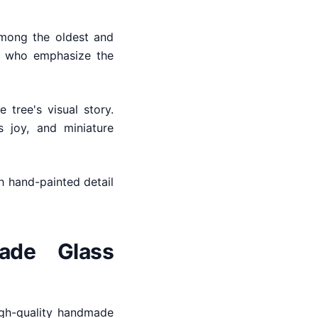
among the oldest and
es who emphasize the
 tree's visual story.
 joy, and miniature
th hand-painted detail
ade Glass
igh-quality handmade