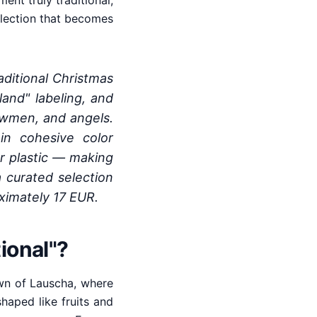
nt truly traditional,
ollection that becomes
ditional Christmas
and" labeling, and
nowmen, and angels.
in cohesive color
or plastic — making
 curated selection
oximately 17 EUR.
ional"?
own of Lauscha, where
aped like fruits and