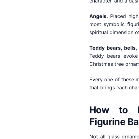
character, and a dash
Angels.
Placed high 
most symbolic figur
spiritual dimension o
Teddy bears, bells,
Teddy bears evoke 
Christmas tree ornam
Every one of these mo
that brings each chara
How to I
Figurine B
Not all glass ornam