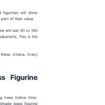
 figurines will show
 part of their value.
e will last 50 to 100
parents. This is the
these criteria. Every
ss Figurine
g trees follow time-
dmade glass figurine