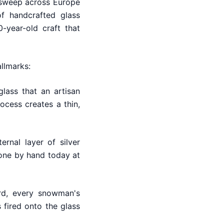
d sweep across Europe
f handcrafted glass
-year-old craft that
allmarks:
lass that an artisan
ocess creates a thin,
rnal layer of silver
 done by hand today at
rd, every snowman's
 fired onto the glass