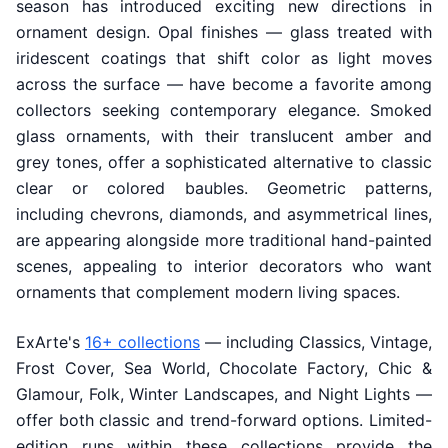
season has introduced exciting new directions in
ornament design. Opal finishes — glass treated with
iridescent coatings that shift color as light moves
across the surface — have become a favorite among
collectors seeking contemporary elegance. Smoked
glass ornaments, with their translucent amber and
grey tones, offer a sophisticated alternative to classic
clear or colored baubles. Geometric patterns,
including chevrons, diamonds, and asymmetrical lines,
are appearing alongside more traditional hand-painted
scenes, appealing to interior decorators who want
ornaments that complement modern living spaces.
ExArte's
16+ collections
— including Classics, Vintage,
Frost Cover, Sea World, Chocolate Factory, Chic &
Glamour, Folk, Winter Landscapes, and Night Lights —
offer both classic and trend-forward options. Limited-
edition runs within these collections provide the