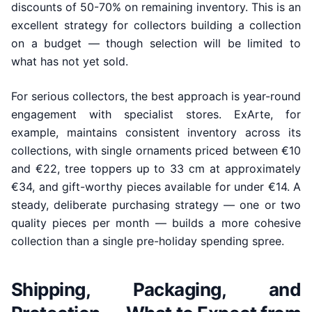
discounts of 50-70% on remaining inventory. This is an
excellent strategy for collectors building a collection
on a budget — though selection will be limited to
what has not yet sold.
For serious collectors, the best approach is year-round
engagement with specialist stores. ExArte, for
example, maintains consistent inventory across its
collections, with single ornaments priced between €10
and €22, tree toppers up to 33 cm at approximately
€34, and gift-worthy pieces available for under €14. A
steady, deliberate purchasing strategy — one or two
quality pieces per month — builds a more cohesive
collection than a single pre-holiday spending spree.
Shipping, Packaging, and