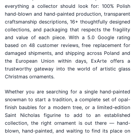
everything a collector should look for: 100% Polish
hand-blown and hand-painted production, transparent
craftsmanship descriptions, 16+ thoughtfully designed
collections, and packaging that respects the fragility
and value of each piece. With a 5.0 Google rating
based on 48 customer reviews, free replacement for
damaged shipments, and shipping across Poland and
the European Union within days, ExArte offers a
trustworthy gateway into the world of artistic glass
Christmas ornaments.
Whether you are searching for a single hand-painted
snowman to start a tradition, a complete set of opal-
finish baubles for a modern tree, or a limited-edition
Saint Nicholas figurine to add to an established
collection, the right ornament is out there — hand-
blown, hand-painted, and waiting to find its place on