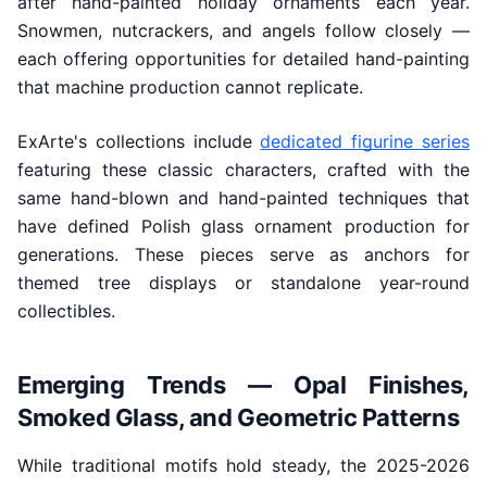
after hand-painted holiday ornaments each year.
Snowmen, nutcrackers, and angels follow closely —
each offering opportunities for detailed hand-painting
that machine production cannot replicate.
ExArte's collections include
dedicated figurine series
featuring these classic characters, crafted with the
same hand-blown and hand-painted techniques that
have defined Polish glass ornament production for
generations. These pieces serve as anchors for
themed tree displays or standalone year-round
collectibles.
Emerging Trends — Opal Finishes,
Smoked Glass, and Geometric Patterns
While traditional motifs hold steady, the 2025-2026