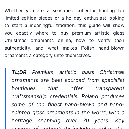
Whether you are a seasoned collector hunting for
limited-edition pieces or a holiday enthusiast looking
to start a meaningful tradition, this guide will show
you exactly where to buy premium artistic glass
Christmas ornaments online, how to verify their
authenticity, and what makes Polish hand-blown
ornaments a category unto themselves.
TL;DR
Premium artistic glass Christmas
ornaments are best sourced from specialist
boutiques that offer transparent
craftsmanship credentials. Poland produces
some of the finest hand-blown and hand-
painted glass ornaments in the world, with a
heritage spanning over 70 years. Key
markers of authenticity include pontil marks,