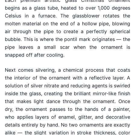
Each premium artistic glass Christmas ornament
begins as a glass tube, heated to over 1,000 degrees
Celsius in a furnace. The glassblower rotates the
molten material on the end of a hollow pipe, blowing
air through the pipe to create a perfectly spherical
bubble. This is where the pontil mark originates — the
pipe leaves a small scar when the ornament is
snapped off after cooling.
Next comes silvering, a chemical process that coats
the interior of the ornament with a reflective layer. A
solution of silver nitrate and reducing agents is swirled
inside the glass, creating the brilliant mirror-like finish
that makes light dance through the ornament. Once
dry, the ornament passes to the hands of a painter,
who applies layers of enamel, glitter, and decorative
details entirely by hand. No two ornaments are exactly
alike — the slight variation in stroke thickness, color