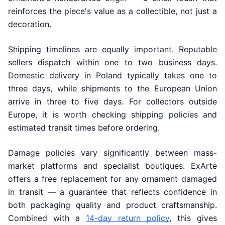
reinforces the piece's value as a collectible, not just a
decoration.
Shipping timelines are equally important. Reputable
sellers dispatch within one to two business days.
Domestic delivery in Poland typically takes one to
three days, while shipments to the European Union
arrive in three to five days. For collectors outside
Europe, it is worth checking shipping policies and
estimated transit times before ordering.
Damage policies vary significantly between mass-
market platforms and specialist boutiques. ExArte
offers a free replacement for any ornament damaged
in transit — a guarantee that reflects confidence in
both packaging quality and product craftsmanship.
Combined with a
14-day return policy
, this gives