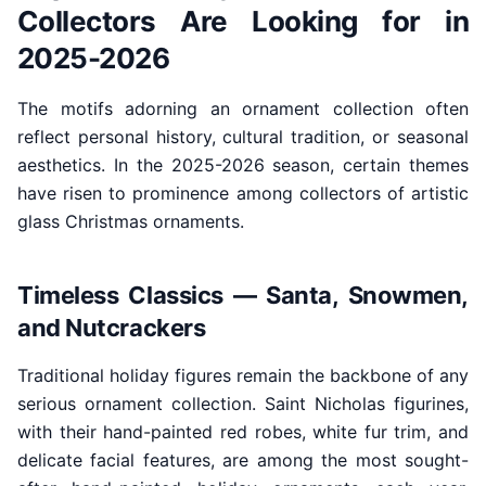
Collectors Are Looking for in
2025-2026
The motifs adorning an ornament collection often
reflect personal history, cultural tradition, or seasonal
aesthetics. In the 2025-2026 season, certain themes
have risen to prominence among collectors of artistic
glass Christmas ornaments.
Timeless Classics — Santa, Snowmen,
and Nutcrackers
Traditional holiday figures remain the backbone of any
serious ornament collection. Saint Nicholas figurines,
with their hand-painted red robes, white fur trim, and
delicate facial features, are among the most sought-