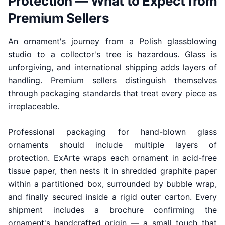
Protection — What to Expect from
Premium Sellers
An ornament's journey from a Polish glassblowing
studio to a collector's tree is hazardous. Glass is
unforgiving, and international shipping adds layers of
handling. Premium sellers distinguish themselves
through packaging standards that treat every piece as
irreplaceable.
Professional packaging for hand-blown glass
ornaments should include multiple layers of
protection. ExArte wraps each ornament in acid-free
tissue paper, then nests it in shredded graphite paper
within a partitioned box, surrounded by bubble wrap,
and finally secured inside a rigid outer carton. Every
shipment includes a brochure confirming the
ornament's handcrafted origin — a small touch that