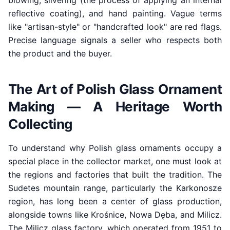
blowing, silvering (the process of applying an internal
reflective coating), and hand painting. Vague terms
like "artisan-style" or "handcrafted look" are red flags.
Precise language signals a seller who respects both
the product and the buyer.
The Art of Polish Glass Ornament
Making — A Heritage Worth
Collecting
To understand why Polish glass ornaments occupy a
special place in the collector market, one must look at
the regions and factories that built the tradition. The
Sudetes mountain range, particularly the Karkonosze
region, has long been a center of glass production,
alongside towns like Krośnice, Nowa Dęba, and Milicz.
The Milicz glass factory, which operated from 1951 to