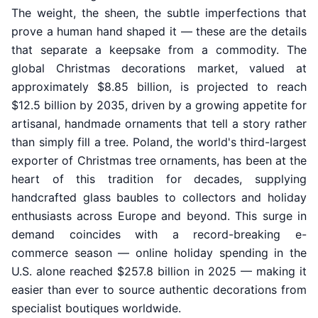
The weight, the sheen, the subtle imperfections that
prove a human hand shaped it — these are the details
that separate a keepsake from a commodity. The
global Christmas decorations market, valued at
approximately $8.85 billion, is projected to reach
$12.5 billion by 2035, driven by a growing appetite for
artisanal, handmade ornaments that tell a story rather
than simply fill a tree. Poland, the world's third-largest
exporter of Christmas tree ornaments, has been at the
heart of this tradition for decades, supplying
handcrafted glass baubles to collectors and holiday
enthusiasts across Europe and beyond. This surge in
demand coincides with a record-breaking e-
commerce season — online holiday spending in the
U.S. alone reached $257.8 billion in 2025 — making it
easier than ever to source authentic decorations from
specialist boutiques worldwide.