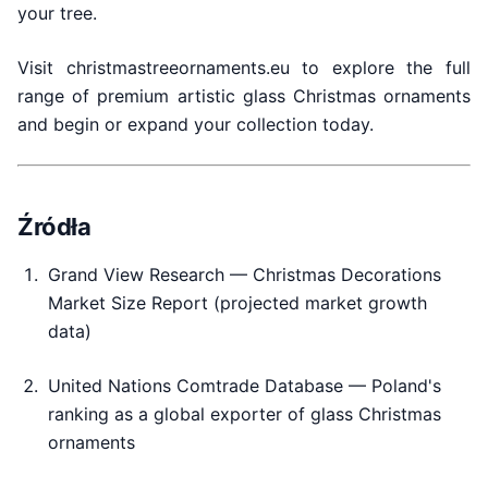
your tree.
Visit christmastreeornaments.eu to explore the full
range of premium artistic glass Christmas ornaments
and begin or expand your collection today.
Źródła
Grand View Research — Christmas Decorations
Market Size Report (projected market growth
data)
United Nations Comtrade Database — Poland's
ranking as a global exporter of glass Christmas
ornaments