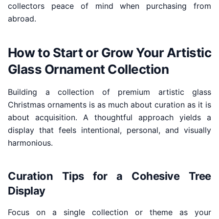
collectors peace of mind when purchasing from
abroad.
How to Start or Grow Your Artistic
Glass Ornament Collection
Building a collection of premium artistic glass
Christmas ornaments is as much about curation as it is
about acquisition. A thoughtful approach yields a
display that feels intentional, personal, and visually
harmonious.
Curation Tips for a Cohesive Tree
Display
Focus on a single collection or theme as your