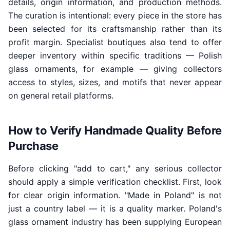
details, origin information, and production methods.
The curation is intentional: every piece in the store has
been selected for its craftsmanship rather than its
profit margin. Specialist boutiques also tend to offer
deeper inventory within specific traditions — Polish
glass ornaments, for example — giving collectors
access to styles, sizes, and motifs that never appear
on general retail platforms.
How to Verify Handmade Quality Before
Purchase
Before clicking "add to cart," any serious collector
should apply a simple verification checklist. First, look
for clear origin information. "Made in Poland" is not
just a country label — it is a quality marker. Poland's
glass ornament industry has been supplying European