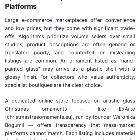
Platforms
Large e-commerce marketplaces offer convenience
and low prices, but they come with significant trade-
offs. Algorithms prioritize volume sellers over small
studios, product descriptions are often generic or
translated poorly, and counterfeit or misleading
listings are common. An ornament listed as "hand-
painted glass" may arrive as a plastic shell with a
glossy finish. For collectors who value authenticity,
specialist boutiques are the clear choice.
A dedicated online store focused on artistic glass
Christmas ornaments — like ExArte
(christmastreeornaments.eu), run by founder Weronika
Bogumił — offers transparency that mass-market
platforms cannot match. Each listing includes material