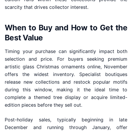
scarcity that drives collector interest.
When to Buy and How to Get the
Best Value
Timing your purchase can significantly impact both
selection and price. For buyers seeking premium
artistic glass Christmas ornaments online, November
offers the widest inventory. Specialist boutiques
release new collections and restock popular motifs
during this window, making it the ideal time to
complete a themed tree display or acquire limited-
edition pieces before they sell out.
Post-holiday sales, typically beginning in late
December and running through January, offer