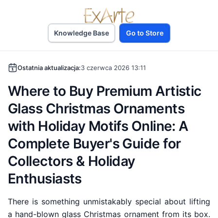
Knowledge Base
Go to Store
Ostatnia aktualizacja:
3 czerwca 2026 13:11
Where to Buy Premium Artistic
Glass Christmas Ornaments
with Holiday Motifs Online: A
Complete Buyer's Guide for
Collectors & Holiday
Enthusiasts
There is something unmistakably special about lifting
a hand-blown glass Christmas ornament from its box.