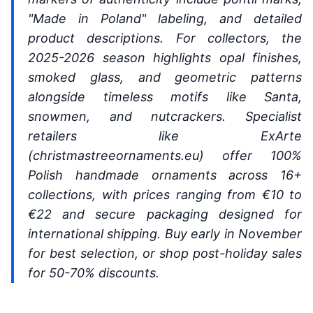
"Made in Poland" labeling, and detailed
product descriptions. For collectors, the
2025-2026 season highlights opal finishes,
smoked glass, and geometric patterns
alongside timeless motifs like Santa,
snowmen, and nutcrackers. Specialist
retailers like ExArte
(christmastreeornaments.eu) offer 100%
Polish handmade ornaments across 16+
collections, with prices ranging from €10 to
€22 and secure packaging designed for
international shipping. Buy early in November
for best selection, or shop post-holiday sales
for 50-70% discounts.