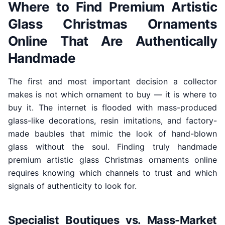
Where to Find Premium Artistic
Glass Christmas Ornaments
Online That Are Authentically
Handmade
The first and most important decision a collector
makes is not which ornament to buy — it is where to
buy it. The internet is flooded with mass-produced
glass-like decorations, resin imitations, and factory-
made baubles that mimic the look of hand-blown
glass without the soul. Finding truly handmade
premium artistic glass Christmas ornaments online
requires knowing which channels to trust and which
signals of authenticity to look for.
Specialist Boutiques vs. Mass-Market