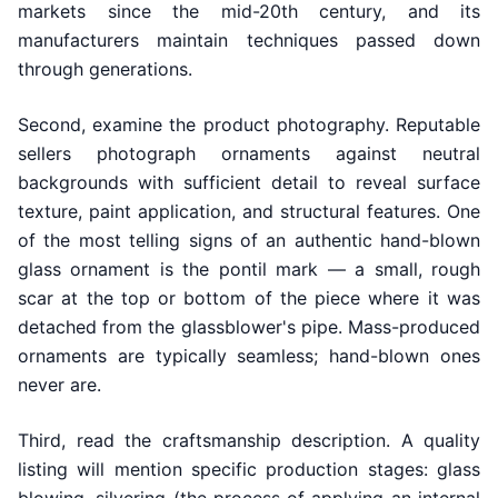
markets since the mid-20th century, and its
manufacturers maintain techniques passed down
through generations.
Second, examine the product photography. Reputable
sellers photograph ornaments against neutral
backgrounds with sufficient detail to reveal surface
texture, paint application, and structural features. One
of the most telling signs of an authentic hand-blown
glass ornament is the pontil mark — a small, rough
scar at the top or bottom of the piece where it was
detached from the glassblower's pipe. Mass-produced
ornaments are typically seamless; hand-blown ones
never are.
Third, read the craftsmanship description. A quality
listing will mention specific production stages: glass