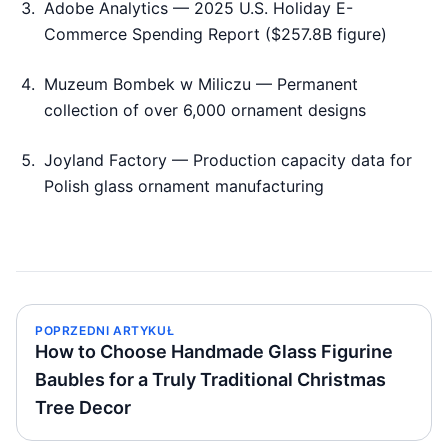
Adobe Analytics — 2025 U.S. Holiday E-
Commerce Spending Report ($257.8B figure)
Muzeum Bombek w Miliczu — Permanent
collection of over 6,000 ornament designs
Joyland Factory — Production capacity data for
Polish glass ornament manufacturing
POPRZEDNI ARTYKUŁ
How to Choose Handmade Glass Figurine
Baubles for a Truly Traditional Christmas
Tree Decor