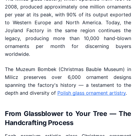
2008, produced approximately one million ornaments
per year at its peak, with 90% of its output exported
to Western Europe and North America. Today, the
Joyland Factory in the same region continues the
legacy, producing more than 10,000 hand-blown
ornaments per month for discerning buyers
worldwide.
The Muzeum Bombek (Christmas Bauble Museum) in
Milicz preserves over 6,000 ornament designs
spanning the factory's history — a testament to the
depth and diversity of
Polish glass ornament artistry
.
From Glassblower to Your Tree — The
Handcrafting Process