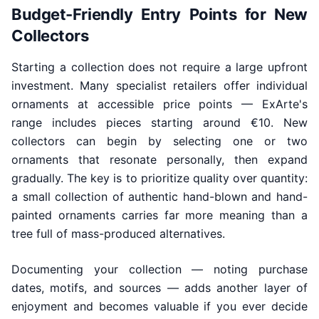
Budget-Friendly Entry Points for New
Collectors
Starting a collection does not require a large upfront
investment. Many specialist retailers offer individual
ornaments at accessible price points — ExArte's
range includes pieces starting around €10. New
collectors can begin by selecting one or two
ornaments that resonate personally, then expand
gradually. The key is to prioritize quality over quantity:
a small collection of authentic hand-blown and hand-
painted ornaments carries far more meaning than a
tree full of mass-produced alternatives.
Documenting your collection — noting purchase
dates, motifs, and sources — adds another layer of
enjoyment and becomes valuable if you ever decide