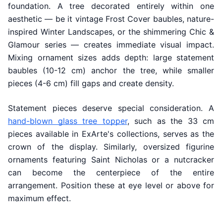
foundation. A tree decorated entirely within one
aesthetic — be it vintage Frost Cover baubles, nature-
inspired Winter Landscapes, or the shimmering Chic &
Glamour series — creates immediate visual impact.
Mixing ornament sizes adds depth: large statement
baubles (10-12 cm) anchor the tree, while smaller
pieces (4-6 cm) fill gaps and create density.
Statement pieces deserve special consideration. A
hand-blown glass tree topper
, such as the 33 cm
pieces available in ExArte's collections, serves as the
crown of the display. Similarly, oversized figurine
ornaments featuring Saint Nicholas or a nutcracker
can become the centerpiece of the entire
arrangement. Position these at eye level or above for
maximum effect.