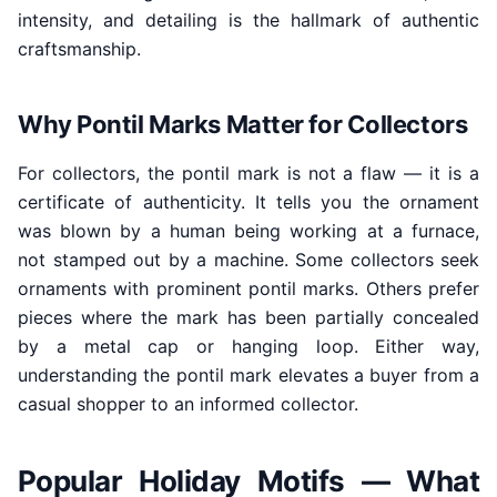
intensity, and detailing is the hallmark of authentic
craftsmanship.
Why Pontil Marks Matter for Collectors
For collectors, the pontil mark is not a flaw — it is a
certificate of authenticity. It tells you the ornament
was blown by a human being working at a furnace,
not stamped out by a machine. Some collectors seek
ornaments with prominent pontil marks. Others prefer
pieces where the mark has been partially concealed
by a metal cap or hanging loop. Either way,
understanding the pontil mark elevates a buyer from a
casual shopper to an informed collector.
Popular Holiday Motifs — What