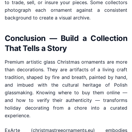
to trade, sell, or insure your pieces. Some collectors
photograph each ornament against a consistent
background to create a visual archive.
Conclusion — Build a Collection
That Tells a Story
Premium artistic glass Christmas ornaments are more
than decorations. They are artifacts of a living craft
tradition, shaped by fire and breath, painted by hand,
and imbued with the cultural heritage of Polish
glassmaking. Knowing where to buy them online —
and how to verify their authenticity — transforms
holiday decorating from a chore into a curated
experience.
ExArte (christmastreeornaments.eu) embodies