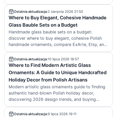
before the holidays.
Ostatnia aktualizacja:
2 sierpnia 2026 21:50
Where to Buy Elegant, Cohesive Handmade
Glass Bauble Sets on a Budget
Handmade glass bauble sets on a budget:
discover where to buy elegant, cohesive Polish
handmade ornaments, compare ExArte, Etsy, and
factory-direct options, and save more with off-
season buying. Created: 2026-08-02.
Ostatnia aktualizacja:
10 lipca 2026 18:57
Where to Find Modern Artistic Glass
Ornaments: A Guide to Unique Handcrafted
Holiday Decor from Polish Artisans
Modern artistic glass ornaments guide to finding
authentic hand-blown Polish holiday decor,
discovering 2026 design trends, and buying
collectible artisan pieces with confidence. 2026-
07-10
Ostatnia aktualizacja:
9 lipca 2026 19:11