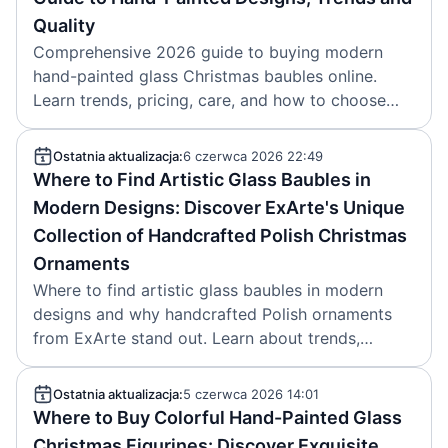
Quality
Comprehensive 2026 guide to buying modern
hand-painted glass Christmas baubles online.
Learn trends, pricing, care, and how to choose
authentic Polish ExArte ornaments. Article
created 2026-06-07.
Ostatnia aktualizacja:
6 czerwca 2026 22:49
Where to Find Artistic Glass Baubles in
Modern Designs: Discover ExArte's Unique
Collection of Handcrafted Polish Christmas
Ornaments
Where to find artistic glass baubles in modern
designs and why handcrafted Polish ornaments
from ExArte stand out. Learn about trends,
quality markers and collections. Brand: ExArte.
Article date: 2026-06-06.
Ostatnia aktualizacja:
5 czerwca 2026 14:01
Where to Buy Colorful Hand-Painted Glass
Christmas Figurines: Discover Exquisite