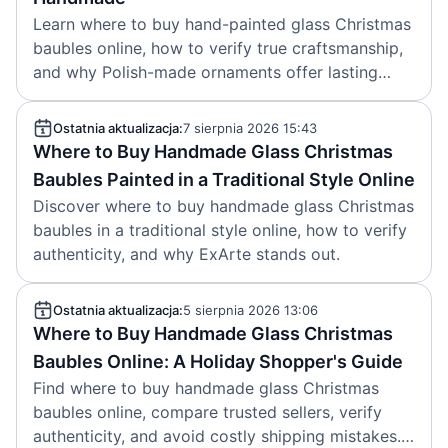
Learn where to buy hand-painted glass Christmas
baubles online, how to verify true craftsmanship,
and why Polish-made ornaments offer lasting
value.
Ostatnia aktualizacja:
7 sierpnia 2026 15:43
Where to Buy Handmade Glass Christmas
Baubles Painted in a Traditional Style Online
Discover where to buy handmade glass Christmas
baubles in a traditional style online, how to verify
authenticity, and why ExArte stands out.
Ostatnia aktualizacja:
5 sierpnia 2026 13:06
Where to Buy Handmade Glass Christmas
Baubles Online: A Holiday Shopper's Guide
Find where to buy handmade glass Christmas
baubles online, compare trusted sellers, verify
authenticity, and avoid costly shipping mistakes.