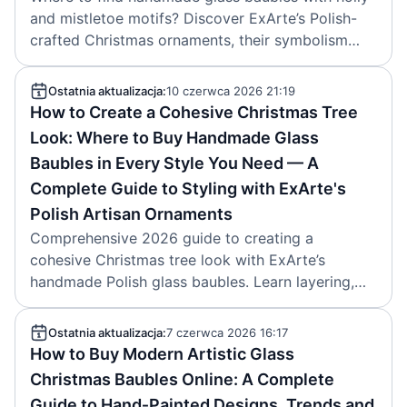
and mistletoe motifs? Discover ExArte’s Polish-
crafted Christmas ornaments, their symbolism
and buying tips. Brand: ExArte. Article date:
2026-06-11.
Ostatnia aktualizacja:
10 czerwca 2026 21:19
How to Create a Cohesive Christmas Tree
Look: Where to Buy Handmade Glass
Baubles in Every Style You Need — A
Complete Guide to Styling with ExArte's
Polish Artisan Ornaments
Comprehensive 2026 guide to creating a
cohesive Christmas tree look with ExArte’s
handmade Polish glass baubles. Learn layering,
color palettes, and where to buy artisan
ornaments. Article by ExArte, created 2026-06-
Ostatnia aktualizacja:
7 czerwca 2026 16:17
10.
How to Buy Modern Artistic Glass
Christmas Baubles Online: A Complete
Guide to Hand‑Painted Designs, Trends and