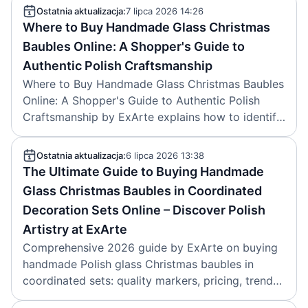
Ostatnia aktualizacja:
7 lipca 2026 14:26
Where to Buy Handmade Glass Christmas
Baubles Online: A Shopper's Guide to
Authentic Polish Craftsmanship
Where to Buy Handmade Glass Christmas Baubles
Online: A Shopper's Guide to Authentic Polish
Craftsmanship by ExArte explains how to identify
genuine Polish handmade ornaments, pricing,
care, sustainability and trusted shops. Article
Ostatnia aktualizacja:
6 lipca 2026 13:38
created on 2026-07-07.
The Ultimate Guide to Buying Handmade
Glass Christmas Baubles in Coordinated
Decoration Sets Online – Discover Polish
Artistry at ExArte
Comprehensive 2026 guide by ExArte on buying
handmade Polish glass Christmas baubles in
coordinated sets: quality markers, pricing, trends,
care tips, and online shopping strategies. Created