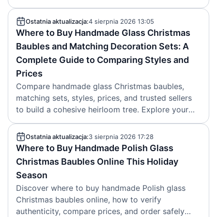
Read now.
Ostatnia aktualizacja:
4 sierpnia 2026 13:05
Where to Buy Handmade Glass Christmas
Baubles and Matching Decoration Sets: A
Complete Guide to Comparing Styles and
Prices
Compare handmade glass Christmas baubles,
matching sets, styles, prices, and trusted sellers
to build a cohesive heirloom tree. Explore your
best options.
Ostatnia aktualizacja:
3 sierpnia 2026 17:28
Where to Buy Handmade Polish Glass
Christmas Baubles Online This Holiday
Season
Discover where to buy handmade Polish glass
Christmas baubles online, how to verify
authenticity, compare prices, and order safely