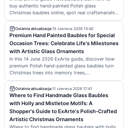
buy authentic hand‑painted Polish glass
Christmas baubles online, spot real craftsmanship,
follow 2024–2026 trends and care for heirloom
ornaments.
Ostatnia aktualizacja:
15 czerwca 2026 13:40
Premium Hand Painted Baubles for Special
Occasion Trees: Celebrate Life's Milestones
with Artistic Glass Ornaments
In this 14 June 2026 ExArte guide, discover how
premium Polish hand-painted glass baubles turn
Christmas trees into memory trees,
commemorating weddings, first Christmases,
anniversaries and other milestones.
Ostatnia aktualizacja:
11 czerwca 2026 17:41
Where to Find Handmade Glass Baubles
with Holly and Mistletoe Motifs: A
Shopper's Guide to ExArte's Polish-Crafted
Artistic Christmas Ornaments
Where to find handmade glass baubles with holly