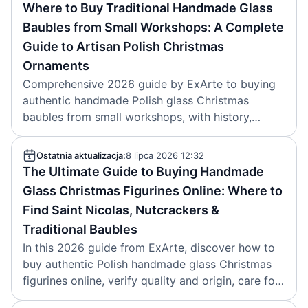
Where to Buy Traditional Handmade Glass
Baubles from Small Workshops: A Complete
Guide to Artisan Polish Christmas
Ornaments
Comprehensive 2026 guide by ExArte to buying
authentic handmade Polish glass Christmas
baubles from small workshops, with history,
craftsmanship details, buying options, prices and
authenticity tips.
Ostatnia aktualizacja:
8 lipca 2026 12:32
The Ultimate Guide to Buying Handmade
Glass Christmas Figurines Online: Where to
Find Saint Nicolas, Nutcrackers &
Traditional Baubles
In this 2026 guide from ExArte, discover how to
buy authentic Polish handmade glass Christmas
figurines online, verify quality and origin, care for
them, and start a lasting collection.