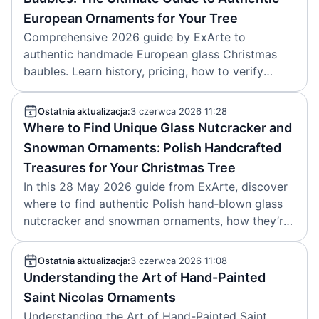
European Ornaments for Your Tree
Comprehensive 2026 guide by ExArte to
authentic handmade European glass Christmas
baubles. Learn history, pricing, how to verify
Polish and German craftsmanship, where to buy,
and how to care for heirloom ornaments.
Ostatnia aktualizacja:
3 czerwca 2026 11:28
Where to Find Unique Glass Nutcracker and
Snowman Ornaments: Polish Handcrafted
Treasures for Your Christmas Tree
In this 28 May 2026 guide from ExArte, discover
where to find authentic Polish hand‑blown glass
nutcracker and snowman ornaments, how they’re
made, what makes them unique, and how to
choose them.
Ostatnia aktualizacja:
3 czerwca 2026 11:08
Understanding the Art of Hand-Painted
Saint Nicolas Ornaments
Understanding the Art of Hand-Painted Saint