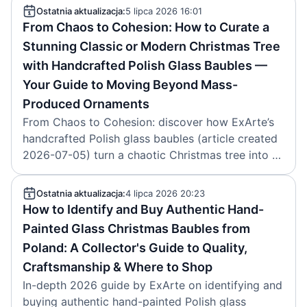
2026-07-06.
Ostatnia aktualizacja:
5 lipca 2026 16:01
From Chaos to Cohesion: How to Curate a
Stunning Classic or Modern Christmas Tree
with Handcrafted Polish Glass Baubles —
Your Guide to Moving Beyond Mass-
Produced Ornaments
From Chaos to Cohesion: discover how ExArte’s
handcrafted Polish glass baubles (article created
2026-07-05) turn a chaotic Christmas tree into a
cohesive, heirloom-quality classic or modern
showpiece.
Ostatnia aktualizacja:
4 lipca 2026 20:23
How to Identify and Buy Authentic Hand-
Painted Glass Christmas Baubles from
Poland: A Collector's Guide to Quality,
Craftsmanship & Where to Shop
In-depth 2026 guide by ExArte on identifying and
buying authentic hand-painted Polish glass