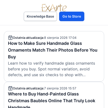
Knowledge Base
Go to Store
Ostatnia aktualizacja:
8 sierpnia 2026 17:04
How to Make Sure Handmade Glass
Ornaments Match Their Photos Before You
Buy
Learn how to verify handmade glass ornaments
before you buy. Spot normal variation, avoid
defects, and use six checks to shop with
confidence.
Ostatnia aktualizacja:
7 sierpnia 2026 15:57
Where to Buy Hand-Painted Glass
Christmas Baubles Online That Truly Look
Handmade