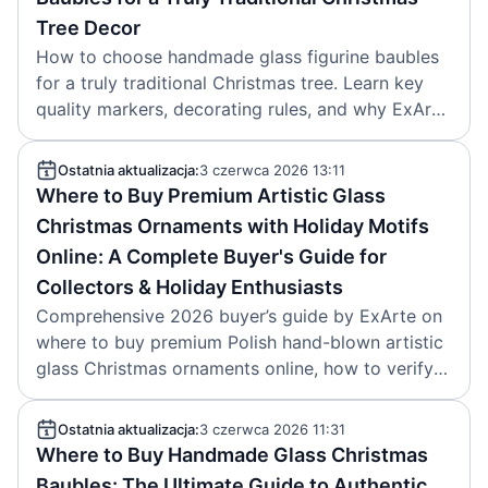
Tree Decor
How to choose handmade glass figurine baubles
for a truly traditional Christmas tree. Learn key
quality markers, decorating rules, and why ExArte
glass heirlooms last. Article by ExArte, 2026-06-
04.
Ostatnia aktualizacja:
3 czerwca 2026 13:11
Where to Buy Premium Artistic Glass
Christmas Ornaments with Holiday Motifs
Online: A Complete Buyer's Guide for
Collectors & Holiday Enthusiasts
Comprehensive 2026 buyer’s guide by ExArte on
where to buy premium Polish hand-blown artistic
glass Christmas ornaments online, how to verify
authenticity, and key 2025-2026 design trends.
Ostatnia aktualizacja:
3 czerwca 2026 11:31
Where to Buy Handmade Glass Christmas
Baubles: The Ultimate Guide to Authentic