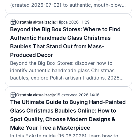
(created 2026-07-02) to authentic, mouth-blown,
hand-painted Christmas baubles from Poland,
pricing, regions and key makers.
Ostatnia aktualizacja:
1 lipca 2026 11:29
Beyond the Big Box Stores: Where to Find
Authentic Handmade Glass Christmas
Baubles That Stand Out from Mass-
Produced Decor
Beyond the Big Box Stores: discover how to
identify authentic handmade glass Christmas
baubles, explore Polish artisan traditions, 2025
decor trends, and ExArte’s heirloom ornaments.
Article by ExArte, created 2026-07-01.
Ostatnia aktualizacja:
15 czerwca 2026 14:16
The Ultimate Guide to Buying Hand‑Painted
Glass Christmas Baubles Online: How to
Spot Quality, Choose Modern Designs &
Make Your Tree a Masterpiece
In this ExArte guide (15.06.2026), learn how to