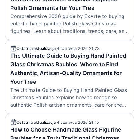
Polish Ornaments for Your Tree
Comprehensive 2026 guide by ExArte to buying
colorful hand-painted Polish glass Christmas
figurines. Learn about traditions, trends, care, and
authentic heirloom ornaments. Article created
2026-06-05.
Ostatnia aktualizacja:
4 czerwca 2026 21:23
The Ultimate Guide to Buying Hand Painted
Glass Christmas Baubles: Where to Find
Authentic, Artisan-Quality Ornaments for
Your Tree
The Ultimate Guide to Buying Hand Painted Glass
Christmas Baubles explains how to recognise
authentic Polish artisan ornaments, care for them,
and why ExArte is a trusted source. Article
created on 2026-05-26.
Ostatnia aktualizacja:
4 czerwca 2026 21:15
How to Choose Handmade Glass Figurine
Baubles for a Truly Traditional Christmas