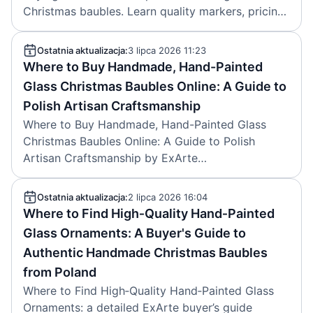
Christmas baubles. Learn quality markers, pricing,
care, and trusted sources for collectors.
Ostatnia aktualizacja:
3 lipca 2026 11:23
Where to Buy Handmade, Hand-Painted
Glass Christmas Baubles Online: A Guide to
Polish Artisan Craftsmanship
Where to Buy Handmade, Hand-Painted Glass
Christmas Baubles Online: A Guide to Polish
Artisan Craftsmanship by ExArte
(christmastreeornaments.eu) explains how to
identify authentic Polish glass baubles, compares
Ostatnia aktualizacja:
2 lipca 2026 16:04
online buying options, and recommends trusted
Where to Find High‑Quality Hand‑Painted
sources. Published by ExArte in July 2026.
Glass Ornaments: A Buyer's Guide to
Authentic Handmade Christmas Baubles
from Poland
Where to Find High‑Quality Hand‑Painted Glass
Ornaments: a detailed ExArte buyer’s guide